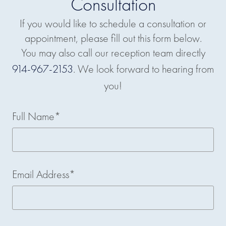
Consultation
If you would like to schedule a consultation or
appointment, please fill out this form below.
You may also call our reception team directly
914-967-2153
. We look forward to hearing from
you!
Full Name*
Email Address*