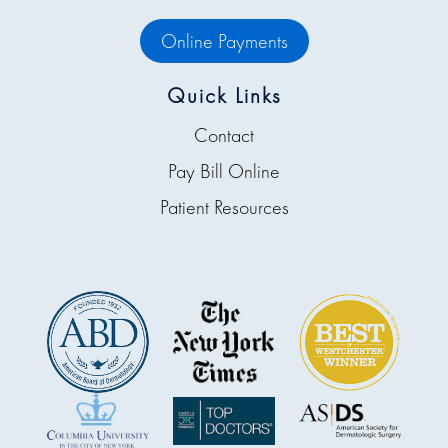
Online Payments
Quick Links
Contact
Pay Bill Online
Patient Resources