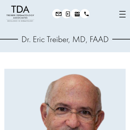
Dr. Eric Treiber, MD, FAAD