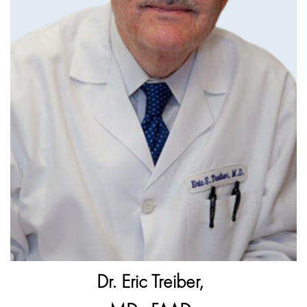
Dr. Eric Treiber,