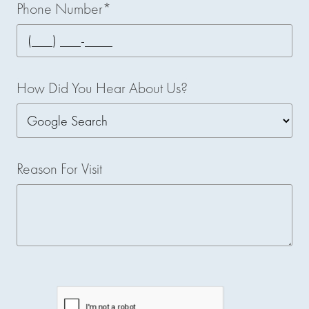
Phone Number*
How Did You Hear About Us?
Reason For Visit