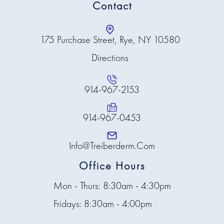
Contact
175 Purchase Street, Rye, NY 10580
Directions
914-967-2153
914-967-0453
Info@treiberderm.com
Office Hours
Mon - Thurs: 8:30am - 4:30pm
Fridays: 8:30am - 4:00pm