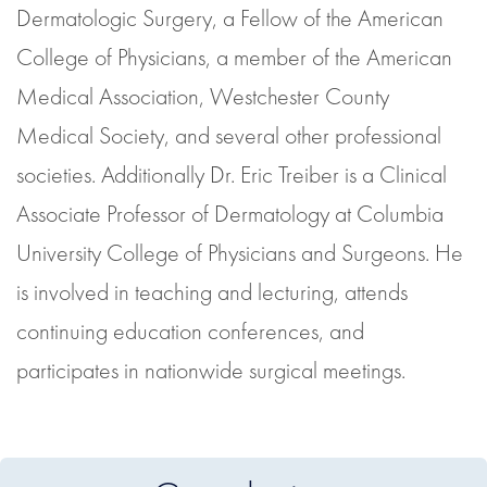
Dermatologic Surgery, a Fellow of the American
College of Physicians, a member of the American
Medical Association, Westchester County
Medical Society, and several other professional
societies. Additionally Dr. Eric Treiber is a Clinical
Associate Professor of Dermatology at Columbia
University College of Physicians and Surgeons. He
is involved in teaching and lecturing, attends
continuing education conferences, and
participates in nationwide surgical meetings.