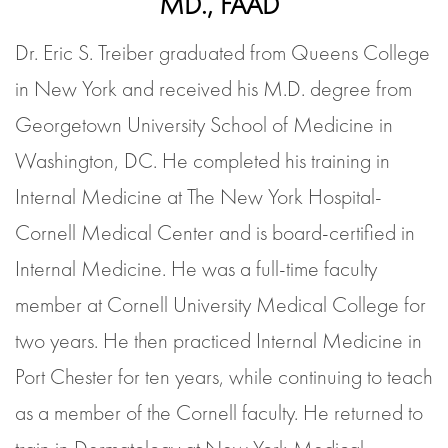
MD., FAAD
Dr. Eric S. Treiber graduated from Queens College
in New York and received his M.D. degree from
Georgetown University School of Medicine in
Washington, DC. He completed his training in
Internal Medicine at The New York Hospital-
Cornell Medical Center and is board-certified in
Internal Medicine. He was a full-time faculty
member at Cornell University Medical College for
two years. He then practiced Internal Medicine in
Port Chester for ten years, while continuing to teach
as a member of the Cornell faculty. He returned to