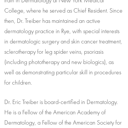
train in Dermatology at New York Medical
College, where he served as Chief Resident. Since
then, Dr. Treiber has maintained an active
dermatology practice in Rye, with special interests
in dermatologic surgery and skin cancer treatment,
sclerotherapy for leg spider veins, psoriasis
(including phototherapy and new biologics), as
well as demonstrating particular skill in procedures
for children.
Dr. Eric Treiber is board-certified in Dermatology.
He is a Fellow of the American Academy of
Dermatology, a Fellow of the American Society for