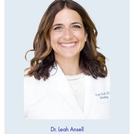
Dr. Leah Ansell