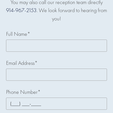
You may also call our reception team directly
914-967-2153
. We look forward to hearing from
you!
Full Name*
Email Address*
Phone Number*