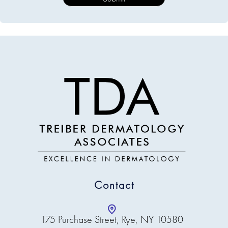
Contact
175 Purchase Street, Rye, NY 10580