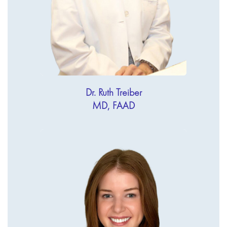
Dr. Ruth Treiber
MD, FAAD