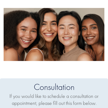
Consultation
If you would like to schedule a consultation or
appointment, please fill out this form below.