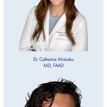
Dr. Catherine Motosko
MD, FAAD