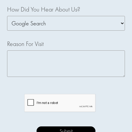
How Did You Hear About Us?
Reason For Visit