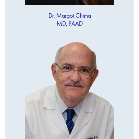
Dr. Margot Chima
MD, FAAD