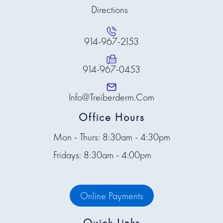
Directions
914-967-2153
914-967-0453
Info@treiberderm.com
Office Hours
Mon - Thurs: 8:30am - 4:30pm
Fridays: 8:30am - 4:00pm
Online Payments
Quick Links