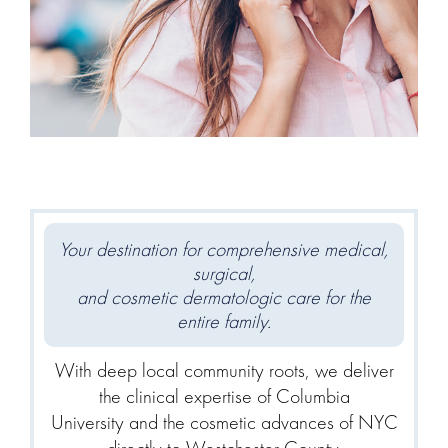
Your destination for comprehensive medical,
surgical,
and cosmetic dermatologic care for the
entire family.
With deep local community roots, we deliver
the clinical expertise of Columbia
University and the cosmetic advances of NYC