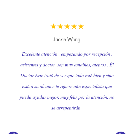
★★★★★
Ruth Reynolds
Dr Ruth Treiber is not only a wonderful doctor but
a truly compassionate, warm and caring one as
well. She was able to see me the same day, and at
closing time no less! She put my fears to rest over
an issue that was of great concern to me. Dr.
Treiber is unquestionably one of the best in her field
and should be an example to all physicians! !
Thank you Dr Treiber and thank you to your