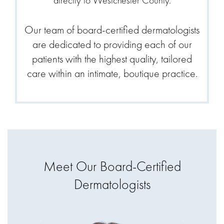
directly to Westchester County.
Our team of board-certified dermatologists
are dedicated to providing each of our
patients with the highest quality, tailored
care within an intimate, boutique practice.
Meet Our Board-Certified
Dermatologists