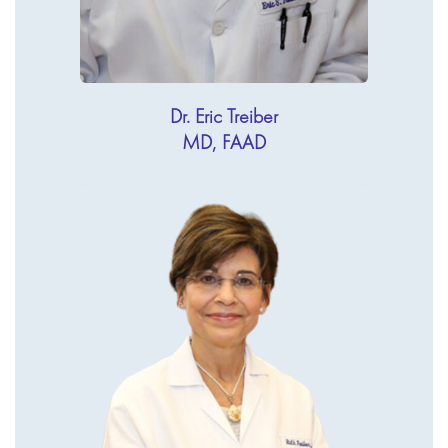
Dr. Eric Treiber
MD, FAAD