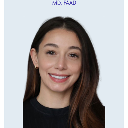
MD, FAAD