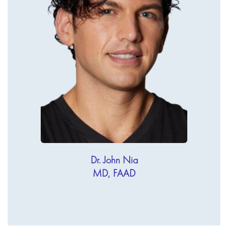
Dr. John Nia
MD, FAAD