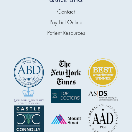
Contact
Pay Bill Online
Patient Resources