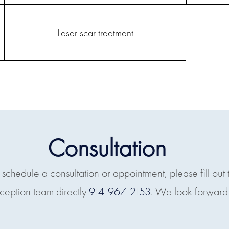
Laser scar treatment
Consultation
o schedule a consultation or appointment, please fill out 
eception team directly
914-967-2153
. We look forward 