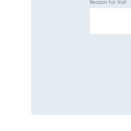
Reason For Visit