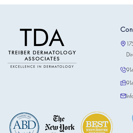
Con
17
Dir
91
91
In