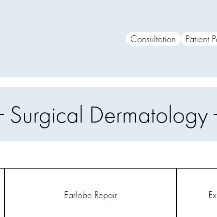
Consultation
Patient P
Surgical Dermatology
Earlobe Repair
Ex