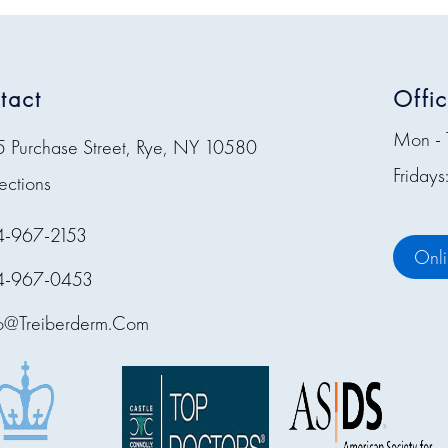
tact
Offi
Mon - 
5 Purchase Street, Rye, NY 10580
Friday
ections
4-967-2153
Onl
4-967-0453
fo@treiberderm.com