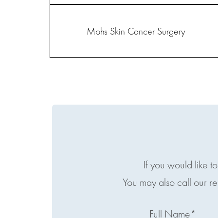
Mohs Skin Cancer Surgery
If you would like t
You may also call our r
Full Name*