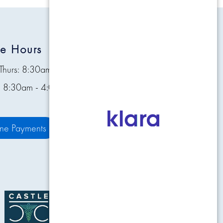
ce Hours
Quick Links
Thurs: 8:30am - 4:30pm
Contact
s: 8:30am - 4:00pm
Pay Bill Online
Patient Resources
ine Payments