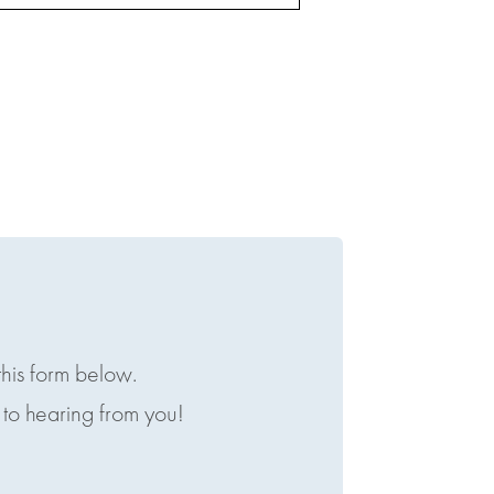
this form below.
to hearing from you!