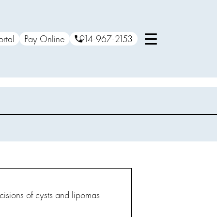
ortal
Pay Online
914-967-2153
cisions of cysts and lipomas