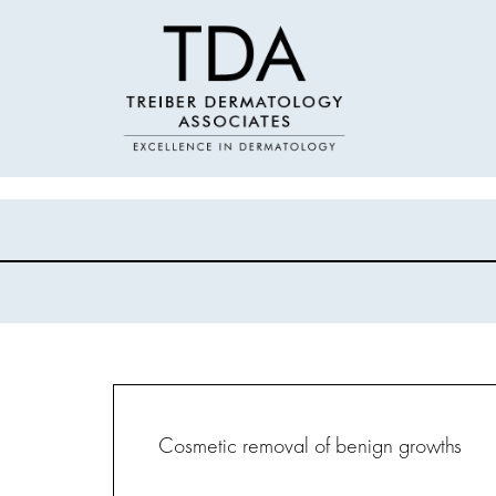
Cosmetic removal of benign growths