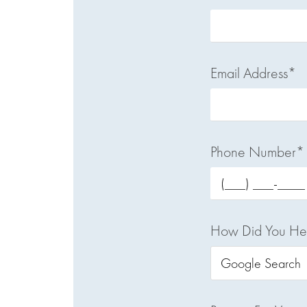
Email Address*
Phone Number*
How Did You He