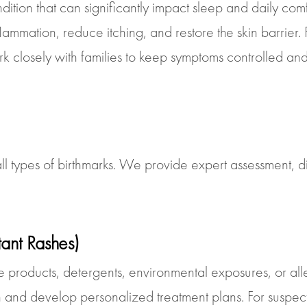
ondition that can significantly impact sleep and daily co
flammation, reduce itching, and restore the skin barrier
closely with families to keep symptoms controlled and i
l types of birthmarks. We provide expert assessment, d
itant Rashes)
e products, detergents, environmental exposures, or a
tion and develop personalized treatment plans. For suspec