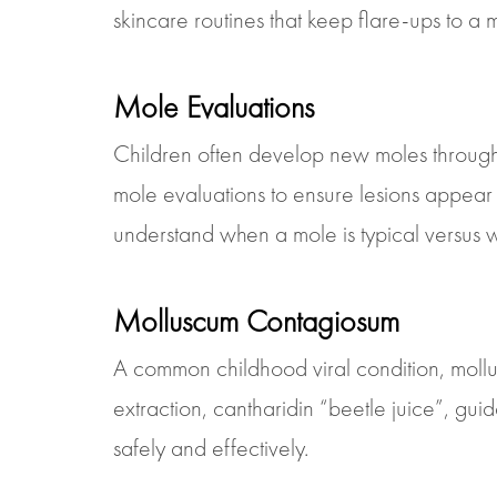
skincare routines that keep flare-ups to a m
Mole Evaluations
Children often develop new moles through
mole evaluations to ensure lesions appear
understand when a mole is typical versus w
Molluscum Contagiosum
A common childhood viral condition, mollu
extraction, cantharidin “beetle juice”, g
safely and effectively.