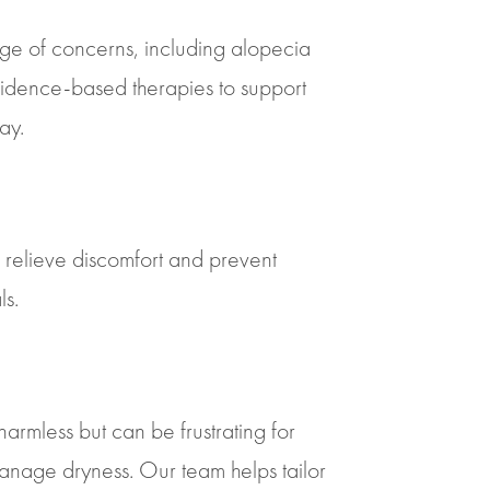
ange of concerns, including alopecia
vidence-based therapies to support
ay.
o relieve discomfort and prevent
ls.
harmless but can be frustrating for
manage dryness. Our team helps tailor