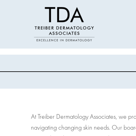
At Treiber Dermatology Associates, we prov
navigating changing skin needs. Our boar