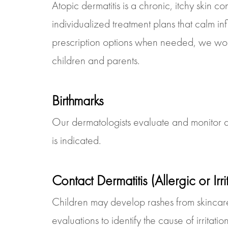
Atopic dermatitis is a chronic, itchy skin c
individualized treatment plans that calm in
prescription options when needed, we work 
children and parents.
Birthmarks
Our dermatologists evaluate and monitor al
is indicated.
Contact Dermatitis (Allergic or Irr
Children may develop rashes from skincar
evaluations to identify the cause of irrita