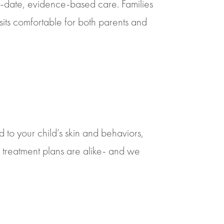
o-date, evidence-based care. Families
isits comfortable for both parents and
 to your child’s skin and behaviors,
treatment plans are alike- and we