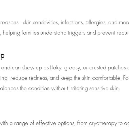
easons—skin sensitivities, infections, allergies, and mo
s, helping families understand triggers and prevent recu
ap
 and can show up as flaky, greasy, or crusted patches
ling, reduce redness, and keep the skin comfortable. Fo
ances the condition without irritating sensitive skin.
th a range of effective options, from cryotherapy to a