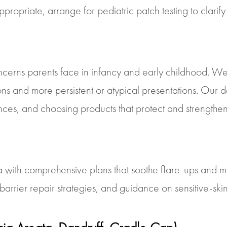
opriate, arrange for pediatric patch testing to clarify 
cerns parents face in infancy and early childhood. We e
tions and more persistent or atypical presentations. Our 
nces, and choosing products that protect and strengthen 
with comprehensive plans that soothe flare-ups and ma
er repair strategies, and guidance on sensitive-skin pra