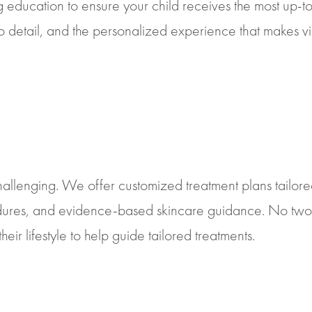
 education to ensure your child receives the most up-t
 to detail, and the personalized experience that makes v
allenging. We offer customized treatment plans tailored
edures, and evidence-based skincare guidance. No two 
their lifestyle to help guide tailored treatments.