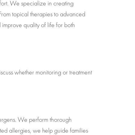
mfort. We specialize in creating
. From topical therapies to advanced
mprove quality of life for both
iscuss whether monitoring or treatment
llergens. We perform thorough
ted allergies, we help guide families