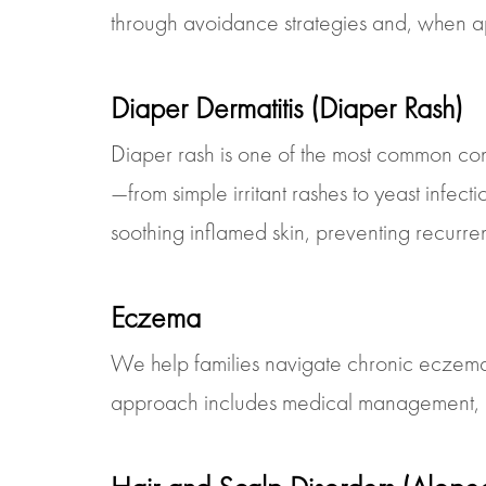
through avoidance strategies and, when appr
Diaper Dermatitis (Diaper Rash)
Diaper rash is one of the most common con
—from simple irritant rashes to yeast infec
soothing inflamed skin, preventing recurre
Eczema
We help families navigate chronic eczema 
approach includes medical management, barri