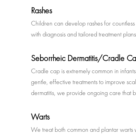
Rashes
Children can develop rashes for countless r
with diagnosis and tailored treatment plan
Seborrheic Dermatitis/Cradle C
Cradle cap is extremely common in infants
gentle, effective treatments to improve sca
dermatitis, we provide ongoing care that bal
Warts
We treat both common and plantar warts wi