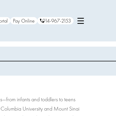
ortal
Pay Online
914-967-2153
s—from infants and toddlers to teens
m Columbia University and Mount Sinai