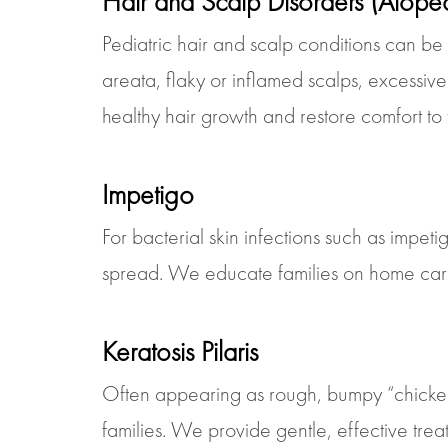
Hair and Scalp Disorders (Alope
Pediatric hair and scalp conditions can be
areata, flaky or inflamed scalps, excessi
healthy hair growth and restore comfort to
Impetigo
For bacterial skin infections such as impet
spread. We educate families on home care,
Keratosis Pilaris
Often appearing as rough, bumpy “chicken sk
families. We provide gentle, effective tre