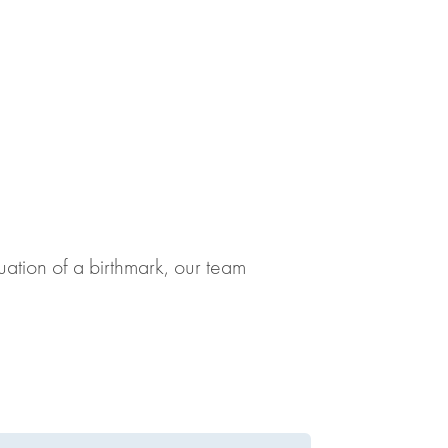
uation of a birthmark, our team