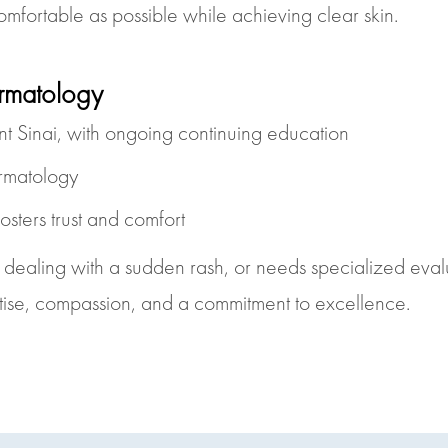
omfortable as possible while achieving clear skin.
rmatology
 Sinai, with ongoing continuing education
ermatology
osters trust and comfort
, dealing with a sudden rash, or needs specialized eval
tise, compassion, and a commitment to excellence.