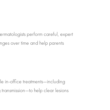
rmatologists perform careful, expert
anges over time and help parents
e in-office treatments—including
transmission—to help clear lesions