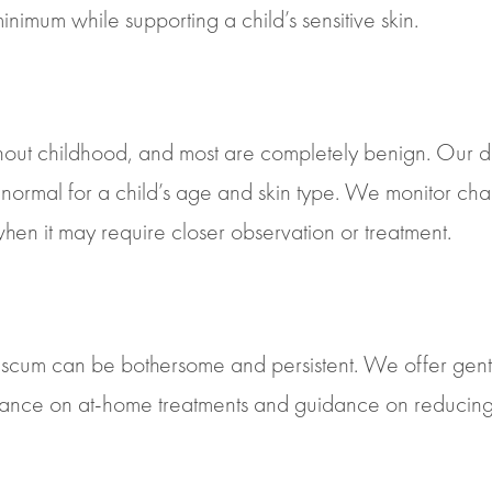
inimum while supporting a child’s sensitive skin.
out childhood, and most are completely benign. Our de
 normal for a child’s age and skin type. We monitor ch
hen it may require closer observation or treatment.
scum can be bothersome and persistent. We offer gentl
uidance on at-home treatments and guidance on reducing 