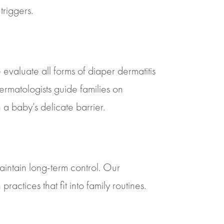
triggers.
valuate all forms of diaper dermatitis
dermatologists guide families on
a baby’s delicate barrier.
intain long-term control. Our
ctices that fit into family routines.