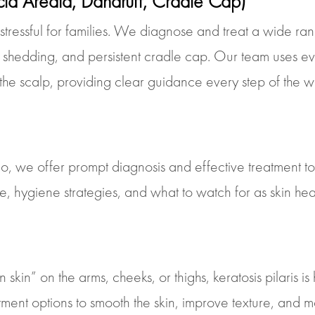
cia Areata, Dandruff, Cradle Cap)
 stressful for families. We diagnose and treat a wide r
ve shedding, and persistent cradle cap. Our team uses e
 the scalp, providing clear guidance every step of the w
igo, we offer prompt diagnosis and effective treatment t
 hygiene strategies, and what to watch for as skin hea
in” on the arms, cheeks, or thighs, keratosis pilaris is 
atment options to smooth the skin, improve texture, and 