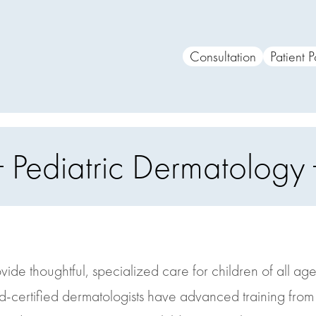
Consultation
Patient P
Pediatric Dermatology
ide thoughtful, specialized care for children of all age
d-certified dermatologists have advanced training fro