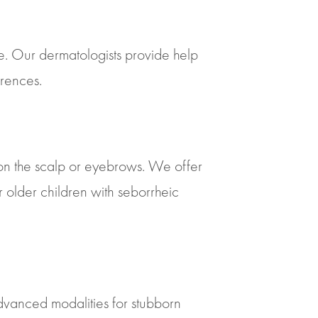
re. Our dermatologists provide help
rrences.
 on the scalp or eyebrows. We offer
r older children with seborrheic
dvanced modalities for stubborn