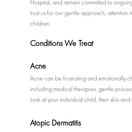
Hospital, and remain committed to ongoing
trust us for our gentle approach, attention
children.
Conditions We Treat
Acne
Acne can be frustrating and emotionally ch
including medical therapies, gentle proc
look at your individual child, their skin and 
Atopic Dermatitis