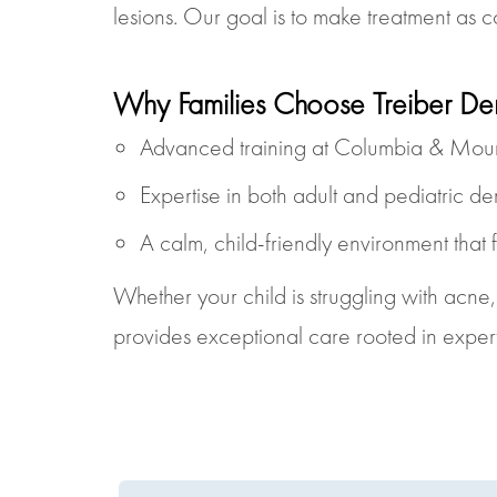
lesions. Our goal is to make treatment as c
Why Families Choose Treiber De
Advanced training at Columbia & Mount
Expertise in both adult and pediatric d
A calm, child-friendly environment that f
Whether your child is struggling with acne
provides exceptional care rooted in exper