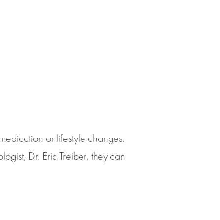
medication or lifestyle changes.
ist, Dr. Eric Treiber, they can