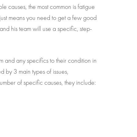
ble causes, the most common is fatigue
s just means you need to get a few good
 and his team will use a specific, step-
em and any specifics to their condition in
sed by 3 main types of issues,
umber of specific causes, they include: