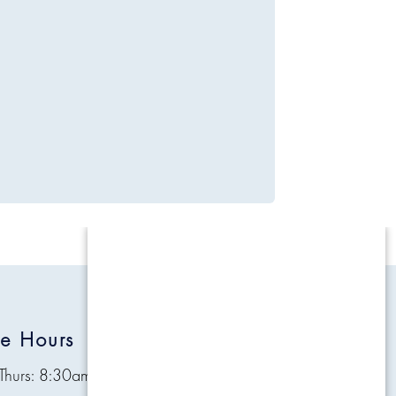
ce Hours
Quick Links
Thurs: 8:30am - 4:30pm
Contact