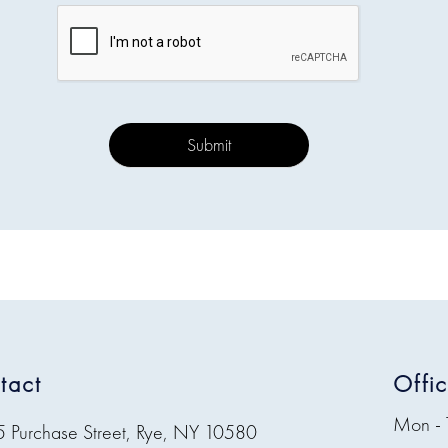
tact
Offi
Mon - 
5 Purchase Street, Rye, NY 10580