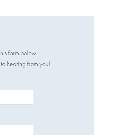
this form below.
to hearing from you!