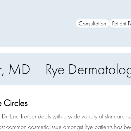
Consultation
Patient P
ber, MD – Rye Dermatol
 Circles
Dr. Eric Treiber deals with a wide variety of skincare i
ost common cosmetic issue amongst Rye patients has bee