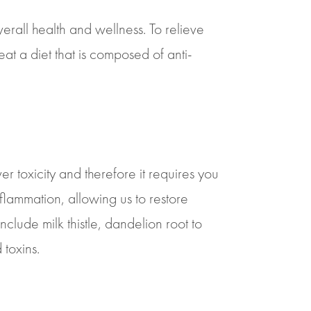
erall health and wellness. To relieve
 eat a diet that is composed of anti-
ver toxicity and therefore it requires you
flammation, allowing us to restore
clude milk thistle, dandelion root to
 toxins.