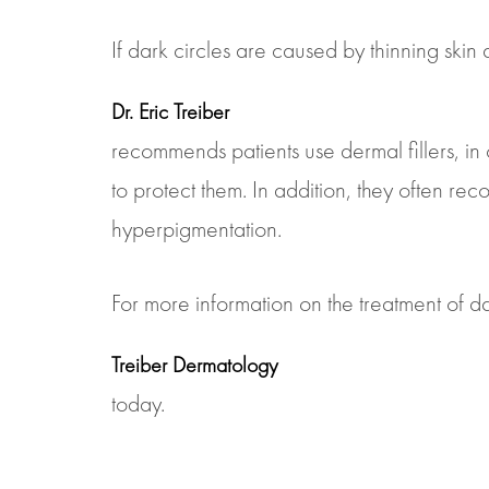
If dark circles are caused by thinning ski
Dr. Eric Treiber
recommends patients use dermal fillers, in 
to protect them. In addition, they often r
hyperpigmentation.
For more information on the treatment of dar
Treiber Dermatology
today.