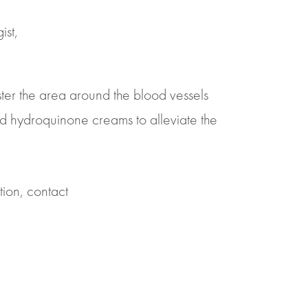
ist,
lster the area around the blood vessels
and hydroquinone creams to alleviate the
tion, contact