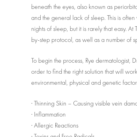
beneath the eyes, also known as periorbita
and the general lack of sleep. This is oft
nights of sleep, but it is rarely that easy. 
by-step protocol, as well as a number of spe
To begin the process, Rye dermatologist, Dr. 
order to find the right solution that will wo
environmental, physical and genetic factor
· Thinning Skin – Causing visible vein da
· Inflammation
· Allergic Reactions
· Toxins and Free Radicals