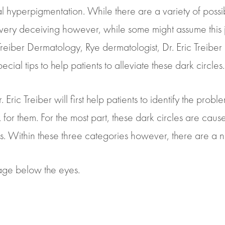
l hyperpigmentation. While there are a variety of possi
en very deceiving however, while some might assume thi
At Treiber Dermatology, Rye dermatologist, Dr. Eric Treiber
cial tips to help patients to alleviate these dark circles.
Eric Treiber will first help patients to identify the probl
rk for them. For the most part, these dark circles are cau
s. Within these three categories however, there are a n
mage below the eyes.