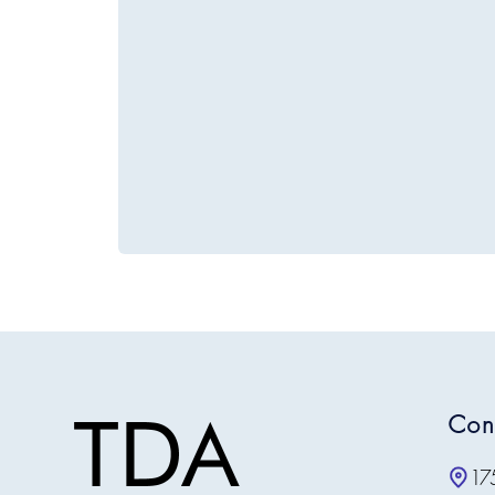
Con
17