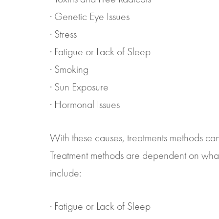
· Genetic Eye Issues
· Stress
· Fatigue or Lack of Sleep
· Smoking
· Sun Exposure
· Hormonal Issues
With these causes, treatments methods can 
Treatment methods are dependent on what y
include:
· Fatigue or Lack of Sleep