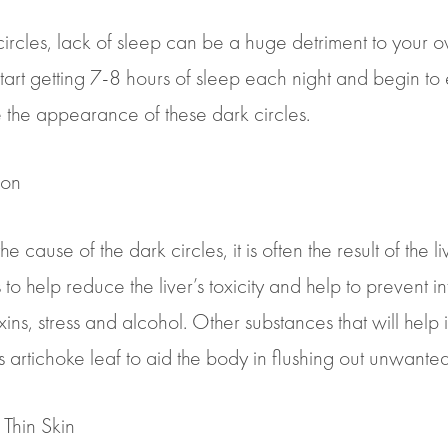
rcles, lack of sleep can be a huge detriment to your ov
to start getting 7-8 hours of sleep each night and begin to
e the appearance of these dark circles.
ion
 cause of the dark circles, it is often the result of the li
 help reduce the liver’s toxicity and help to prevent in
s, stress and alcohol. Other substances that will help in
 artichoke leaf to aid the body in flushing out unwanted
Thin Skin