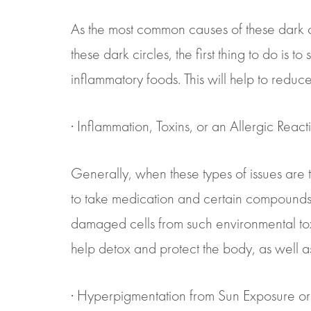
As the most common causes of these dark ci
these dark circles, the first thing to do is 
inflammatory foods. This will help to reduc
· Inflammation, Toxins, or an Allergic React
Generally, when these types of issues are the
to take medication and certain compounds to
damaged cells from such environmental toxin
help detox and protect the body, as well as
· Hyperpigmentation from Sun Exposure or 