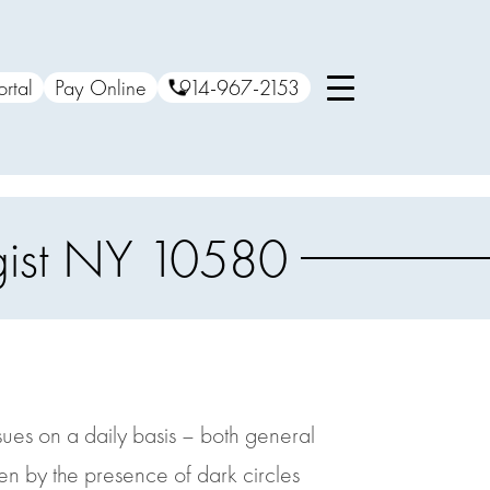
ortal
Pay Online
914-967-2153
ogist NY 10580
ssues on a daily basis – both general
n by the presence of dark circles