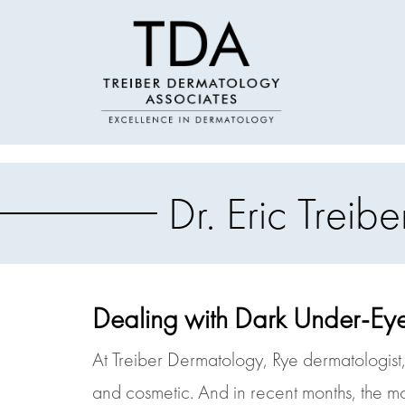
Dr. Eric Trei
Dealing with Dark Under-Eye
At Treiber Dermatology, Rye dermatologist, 
and cosmetic. And in recent months, the m