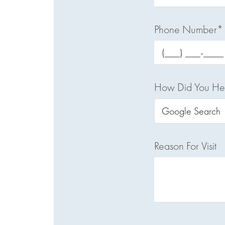
Phone Number*
How Did You He
Reason For Visit