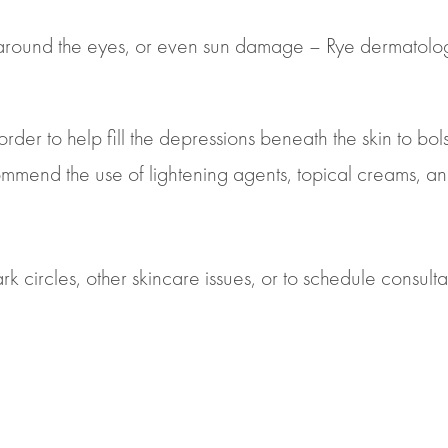
n around the eyes, or even sun damage – Rye dermatolog
order to help fill the depressions beneath the skin to bo
ecommend the use of lightening agents, topical creams, 
k circles, other skincare issues, or to schedule consulta