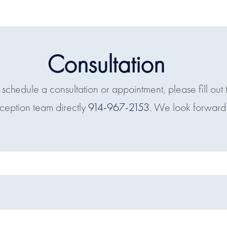
Consultation
o schedule a consultation or appointment, please fill out 
eception team directly
914-967-2153
. We look forward 