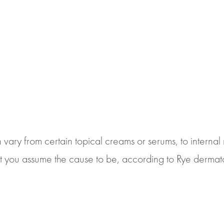
vary from certain topical creams or serums, to internal 
ou assume the cause to be, according to Rye dermatolog