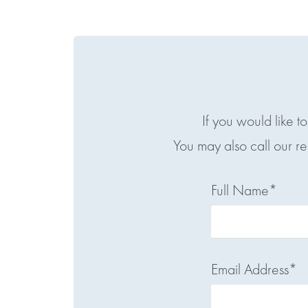
If you would like t
You may also call our r
Full Name*
Email Address*