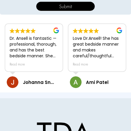
Dr. Ansell is fantastic —
Love Dr.Ansell! She has
professional, thorough,
great bedside manner
and has the best
and makes
bedside manner. She
careful/thoughtful
takes time during
medical decisions!
Read more
Read more
appointments to listen
to her patients'
concerns, carefully
Johanna Snyder
Ami Patel
examine the issue, and
clearly explain her
assessment and
treatment plan.
Whether addressing
dermatological
conditions or aesthetic
procedures, she is