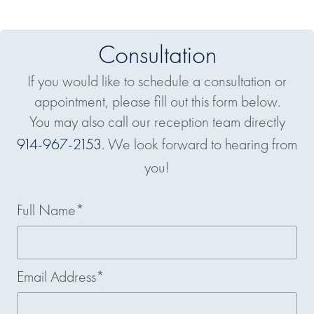
Consultation
If you would like to schedule a consultation or
appointment, please fill out this form below.
You may also call our reception team directly
914-967-2153
. We look forward to hearing from
you!
Full Name*
Email Address*