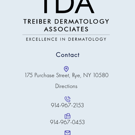
calm, precise, and
genuinely helpful.
Dr. Ansell is incredibly
knowledgeable and
always provides
factual, straightforward
information about her
diagnoses. She has
Contact
treated me for multiple
concerns, and I have
seen remarkable
improvements in my
175 Purchase Street, Rye, NY 10580
skin. As someone
Directions
managing severe
psoriasis, eczema, skin
allergies, and a strong
family history of
914-967-2153
melanoma, I trust her
completely — she is
914-967-0453
the only dermatologist
I will see!