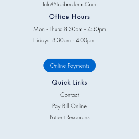
Info@treiberderm.com
Office Hours
Mon - Thurs: 8:30am - 4:30pm
Fridays: 8:30am - 4:00pm
Online Payments
Quick Links
Contact
Pay Bill Online
Patient Resources