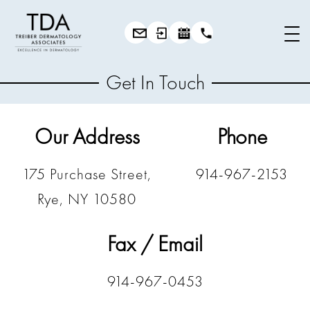
Get In Touch
Our Address
Phone
175 Purchase Street,
914-967-2153
Rye, NY 10580
Fax / Email
914-967-0453