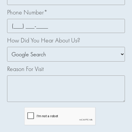
Phone Number*
How Did You Hear About Us?
Reason For Visit