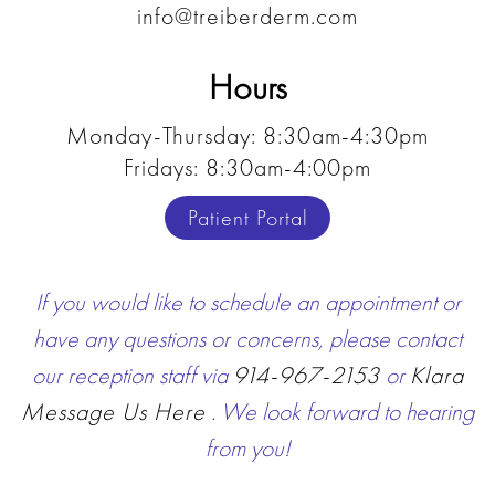
info@treiberderm.com
Hours
Monday-Thursday: 8:30am-4:30pm
Fridays: 8:30am-4:00pm
Patient Portal
If you would like to schedule an appointment or
have any questions or concerns, please contact
our reception staff via
914-967-2153
or
Klara
Message Us Here
. We look forward to hearing
from you!