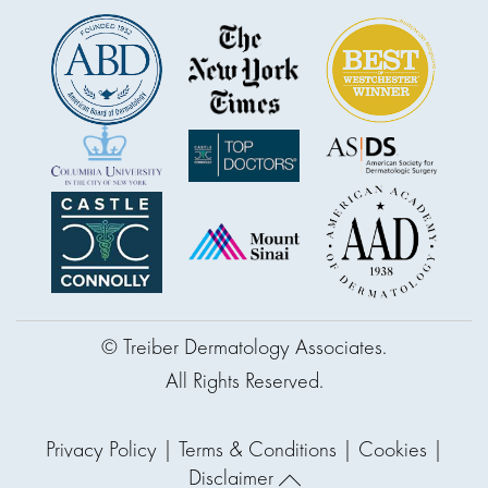
© Treiber Dermatology Associates.
All Rights Reserved.
Privacy Policy
|
Terms & Conditions
|
Cookies
|
Disclaimer