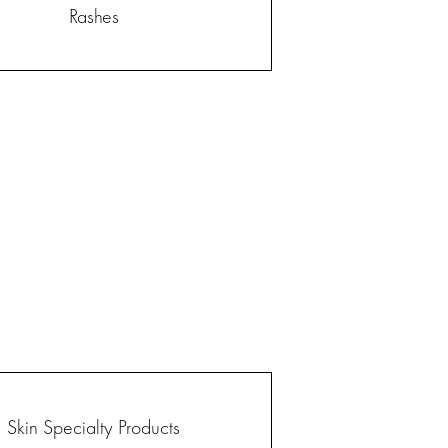
Rashes
Skin Specialty Products