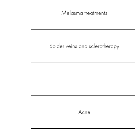
Melasma treatments
Spider veins and sclerotherapy
Acne