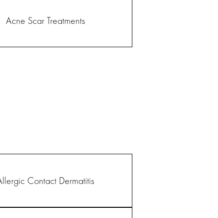
Acne Scar Treatments
Allergic Contact Dermatitis