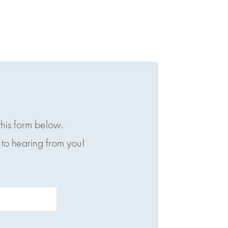
this form below.
to hearing from you!