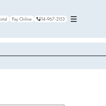
ortal
Pay Online
914-967-2153