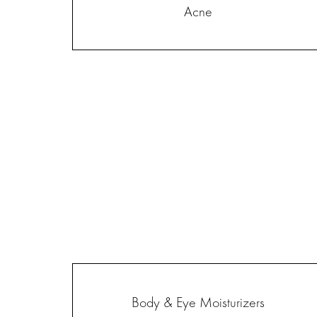
Acne
Body & Eye Moisturizers