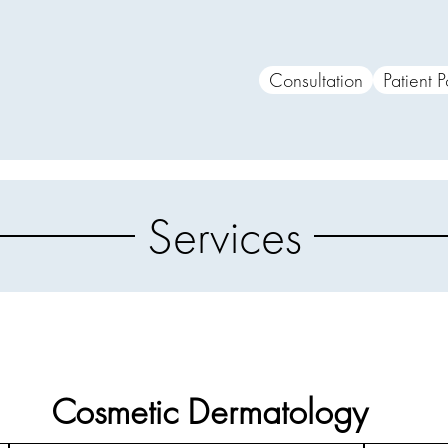
Consultation
Patient P
Services
Cosmetic Dermatology