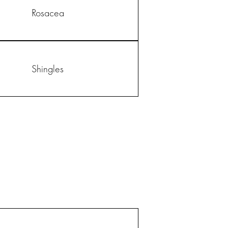
Rosacea
Shingles