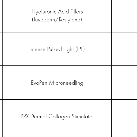
Hyaluronic Acid Fillers
(Juvederm/Restylane)
Intense Pulsed Light (IPL)
EvoPen Microneedling
PRX Dermal Collagen Stimulator