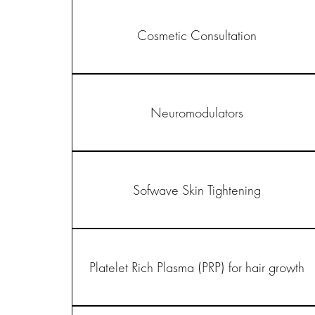
Cosmetic Consultation
Neuromodulators
Sofwave Skin Tightening
Platelet Rich Plasma (PRP) for hair growth