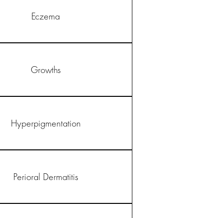
Eczema
Growths
Hyperpigmentation
Perioral Dermatitis