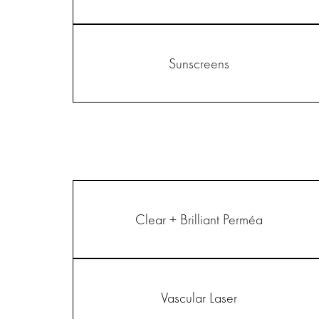
Sunscreens
Clear + Brilliant Perméa
Vascular Laser