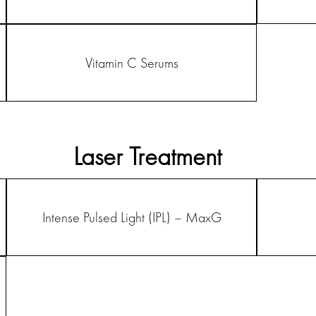
Vitamin C Serums
Laser Treatment
Intense Pulsed Light (IPL) – MaxG