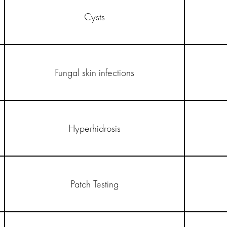
Cysts
Fungal skin infections
Hyperhidrosis
Patch Testing