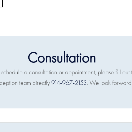
Consultation
o schedule a consultation or appointment, please fill out 
eception team directly
914-967-2153
. We look forward 