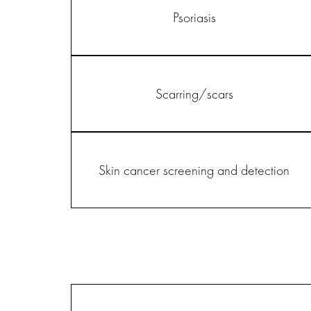
Psoriasis
Scarring/scars
Skin cancer screening and detection