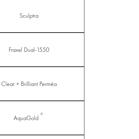
Sculptra
Fraxel Dual-1550
Clear + Brilliant Perméa
®
AquaGold