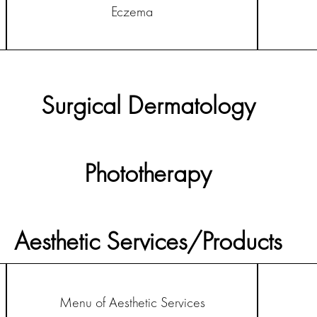
Eczema
Surgical Dermatology
Phototherapy
Aesthetic Services/Products
Menu of Aesthetic Services