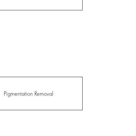
Pigmentation Removal