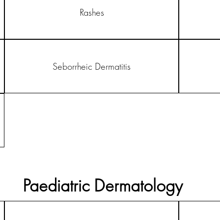
Rashes
Seborrheic Dermatitis
Paediatric Dermatology