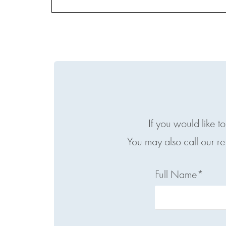
If you would like t
You may also call our r
Full Name*