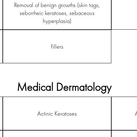
Removal of benign growths (skin tags,
seborrheic keratoses, sebaceous
hyperplasia)
Fillers
Medical Dermatology
Actinic Keratoses