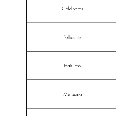
Cold sores
Folliculitis
Hair loss
Melasma