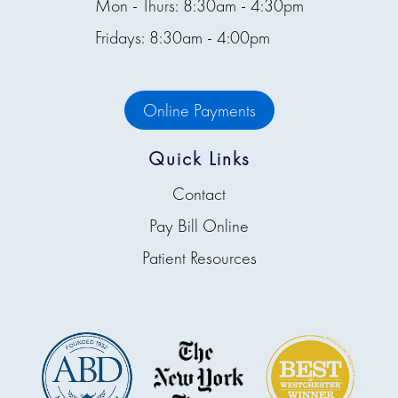
Mon - Thurs: 8:30am - 4:30pm
Fridays: 8:30am - 4:00pm
Online Payments
Quick Links
Contact
Pay Bill Online
Patient Resources