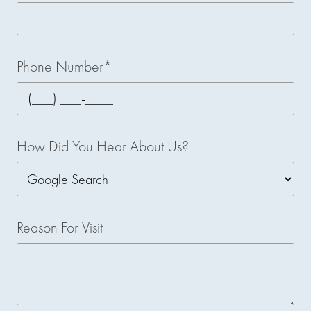
Phone Number*
How Did You Hear About Us?
Reason For Visit