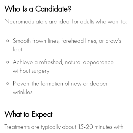
Who Is a Candidate?
Neuromodulators are ideal for adults who want to:
Smooth frown lines, forehead lines, or crow’s
feet
Achieve a refreshed, natural appearance
without surgery
Prevent the formation of new or deeper
wrinkles
What to Expect
Treatments are typically about 15-20 minutes with