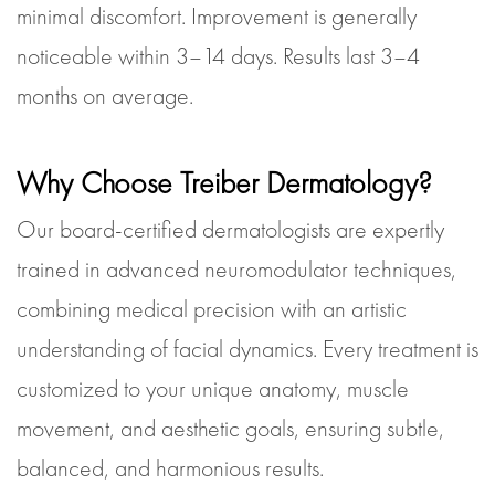
minimal discomfort. Improvement is generally
noticeable within 3–14 days. Results last 3–4
months on average.
Why Choose Treiber Dermatology?
Our board-certified dermatologists are expertly
trained in advanced neuromodulator techniques,
combining medical precision with an artistic
understanding of facial dynamics. Every treatment is
customized to your unique anatomy, muscle
movement, and aesthetic goals, ensuring subtle,
balanced, and harmonious results.