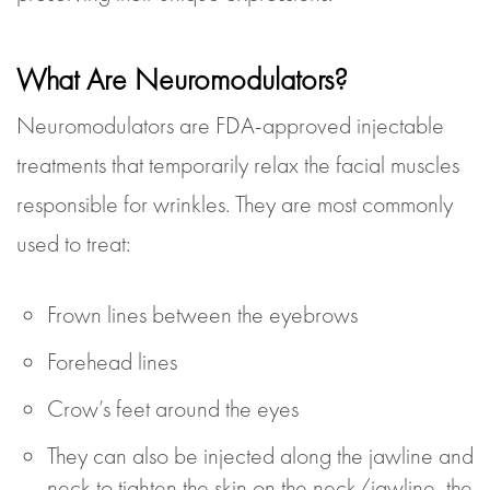
What Are Neuromodulators?
Neuromodulators are FDA-approved injectable
treatments that temporarily relax the facial muscles
responsible for wrinkles. They are most commonly
used to treat:
Frown lines between the eyebrows
Forehead lines
Crow’s feet around the eyes
They can also be injected along the jawline and
neck to tighten the skin on the neck/jawline, the