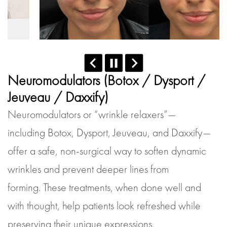
Neuromodulators (Botox / Dysport /
Jeuveau / Daxxify)
Neuromodulators or “wrinkle relaxers”—
including Botox, Dysport, Jeuveau, and Daxxify—
offer a safe, non-surgical way to soften dynamic
wrinkles and prevent deeper lines from
forming. These treatments, when done well and
with thought, help patients look refreshed while
preserving their unique expressions.