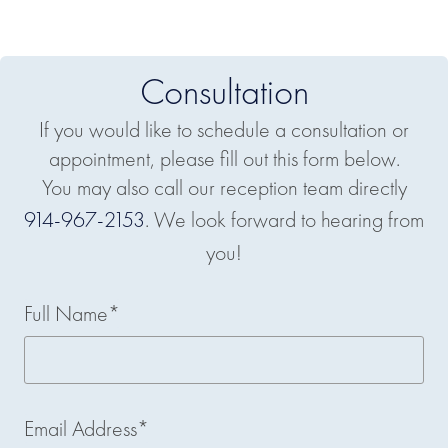
Consultation
If you would like to schedule a consultation or
appointment, please fill out this form below.
You may also call our reception team directly
914-967-2153
. We look forward to hearing from
you!
Full Name*
Email Address*