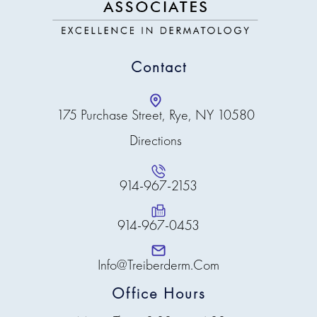
Contact
175 Purchase Street, Rye, NY 10580
Directions
914-967-2153
914-967-0453
Info@treiberderm.com
Office Hours