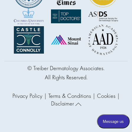
© Treiber Dermatology Associates.
All Rights Reserved.
Privacy Policy
|
Terms & Conditions
|
Cookies
|
Disclaimer