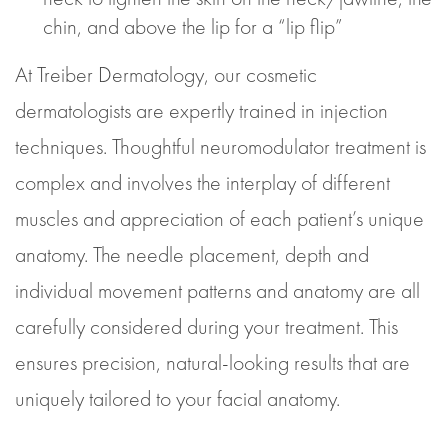
chin, and above the lip for a “lip flip”
At Treiber Dermatology, our cosmetic
dermatologists are expertly trained in injection
techniques. Thoughtful neuromodulator treatment is
complex and involves the interplay of different
muscles and appreciation of each patient’s unique
anatomy. The needle placement, depth and
individual movement patterns and anatomy are all
carefully considered during your treatment. This
ensures precision, natural-looking results that are
uniquely tailored to your facial anatomy.