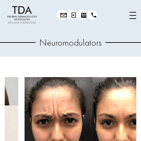
Neuromodulators