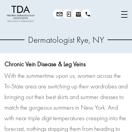
Dermatologist Rye, NY
Chronic Vein Disease & Leg Veins
With the summertime upon us, women across the
Tri-State area are switching up their wardrobes and
bringing out their best skirts and summer dresses to
match the gorgeous summers in New York. And
with near triple digit temperatures creeping into the
forecast, nothings stopping them from heading to