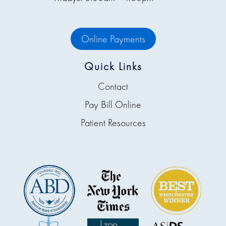
Online Payments
Quick Links
Contact
Pay Bill Online
Patient Resources