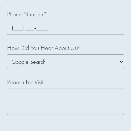
Phone Number*
How Did You Hear About Us?
Reason For Visit