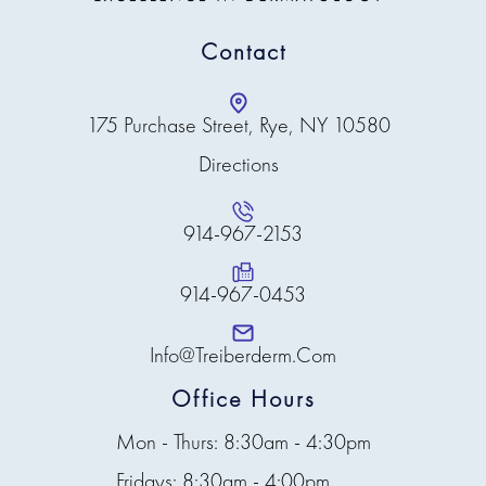
Contact
175 Purchase Street, Rye, NY 10580
Directions
914-967-2153
914-967-0453
Info@treiberderm.com
Office Hours
Mon - Thurs: 8:30am - 4:30pm
Fridays: 8:30am - 4:00pm