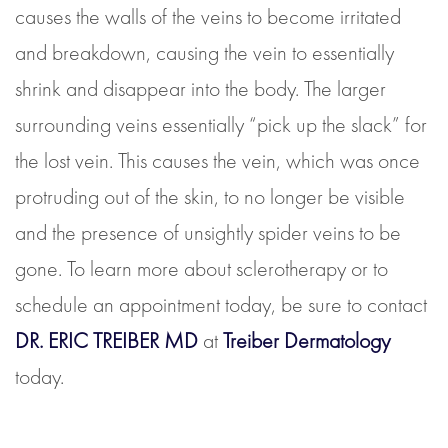
causes the walls of the veins to become irritated
and breakdown, causing the vein to essentially
shrink and disappear into the body. The larger
surrounding veins essentially “pick up the slack” for
the lost vein. This causes the vein, which was once
protruding out of the skin, to no longer be visible
and the presence of unsightly spider veins to be
gone. To learn more about sclerotherapy or to
schedule an appointment today, be sure to contact
DR. ERIC TREIBER MD
at
Treiber Dermatology
today.