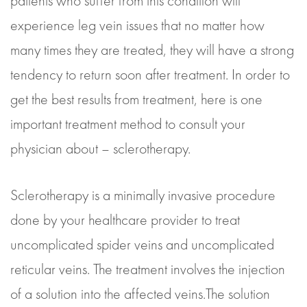
patients who suffer from this condition will
experience leg vein issues that no matter how
many times they are treated, they will have a strong
tendency to return soon after treatment. In order to
get the best results from treatment, here is one
important treatment method to consult your
physician about – sclerotherapy.
Sclerotherapy is a minimally invasive procedure
done by your healthcare provider to treat
uncomplicated spider veins and uncomplicated
reticular veins. The treatment involves the injection
of a solution into the affected veins.The solution