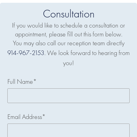
Consultation
If you would like to schedule a consultation or
appointment, please fill out this form below.
You may also call our reception team directly
914-967-2153
. We look forward to hearing from
you!
Full Name*
Email Address*