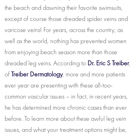
the beach and dawning their favorite swimsuits,
except of course those dreaded spider veins and
varicose veins! For years, across the country, as
well as the world, nothing has prevented women
from enjoying beach season more than those
dreaded leg veins. According to
Dr. Eric S Treiber
,
of
Treiber Dermatology
, more and more patients
ever year are presenting with these all-too-
common vascular issues – in fact, in recent years,
he has determined more chronic cases than ever
before. To learn more about these awful leg vein
issues, and what your treatment options might be,