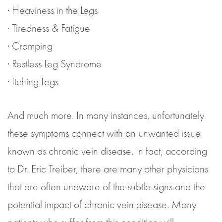
· Heaviness in the Legs
· Tiredness & Fatigue
· Cramping
· Restless Leg Syndrome
· Itching Legs
And much more. In many instances, unfortunately
these symptoms connect with an unwanted issue
known as chronic vein disease. In fact, according
to Dr. Eric Treiber, there are many other physicians
that are often unaware of the subtle signs and the
potential impact of chronic vein disease. Many