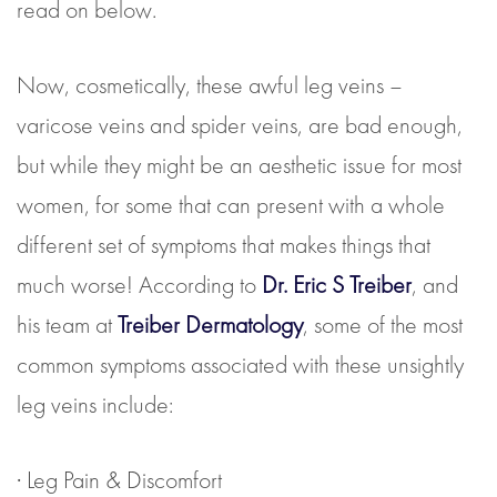
read on below.
Now, cosmetically, these awful leg veins –
varicose veins and spider veins, are bad enough,
but while they might be an aesthetic issue for most
women, for some that can present with a whole
different set of symptoms that makes things that
much worse! According to
Dr. Eric S Treiber
, and
his team at
Treiber Dermatology
, some of the most
common symptoms associated with these unsightly
leg veins include:
· Leg Pain & Discomfort