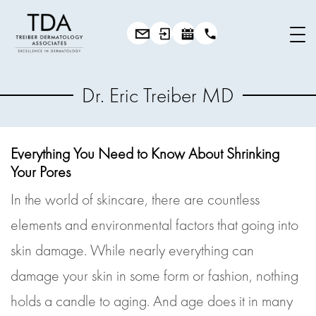
Dr. Eric Treiber MD
Everything You Need to Know About Shrinking
Your Pores
In the world of skincare, there are countless
elements and environmental factors that going into
skin damage. While nearly everything can
damage your skin in some form or fashion, nothing
holds a candle to aging. And age does it in many