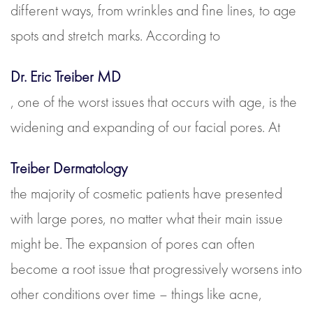
different ways, from wrinkles and fine lines, to age
spots and stretch marks. According to
Dr. Eric Treiber MD
, one of the worst issues that occurs with age, is the
widening and expanding of our facial pores. At
Treiber Dermatology
the majority of cosmetic patients have presented
with large pores, no matter what their main issue
might be. The expansion of pores can often
become a root issue that progressively worsens into
other conditions over time – things like acne,