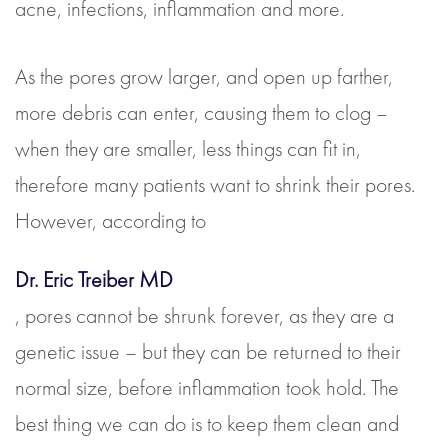
acne, infections, inflammation and more.
As the pores grow larger, and open up farther,
more debris can enter, causing them to clog –
when they are smaller, less things can fit in,
therefore many patients want to shrink their pores.
However, according to
Dr. Eric Treiber MD
, pores cannot be shrunk forever, as they are a
genetic issue – but they can be returned to their
normal size, before inflammation took hold. The
best thing we can do is to keep them clean and