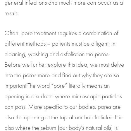
general infections and much more can occur as a
result.
Often, pore treatment requires a combination of
different methods – patients must be diligent, in
cleaning, washing and exfoliation the pores.
Before we further explore this idea, we must delve
into the pores more and find out why they are so
important.The word “pore” literally means an
opening in a surface where microscopic particles
can pass. More specific to our bodies, pores are
also the opening at the top of our hair follicles. It is
also where the sebum (our body’s natural oils) is