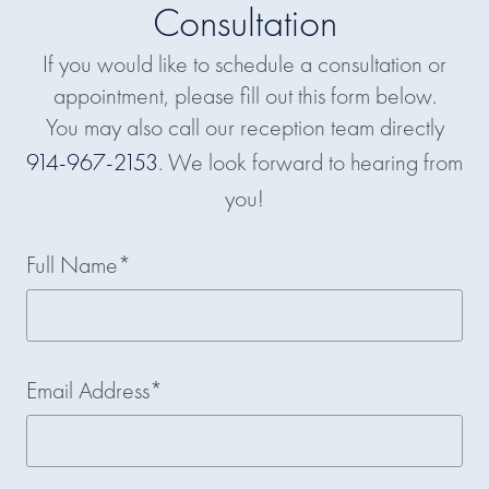
Consultation
If you would like to schedule a consultation or
appointment, please fill out this form below.
You may also call our reception team directly
914-967-2153
. We look forward to hearing from
you!
Full Name*
Email Address*