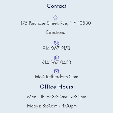
Contact
175 Purchase Street, Rye, NY 10580
Directions
914-967-2153
914-967-0453
Info@treiberderm.com
Office Hours
Mon - Thurs: 8:30am - 4:30pm
Fridays: 8:30am - 4:00pm