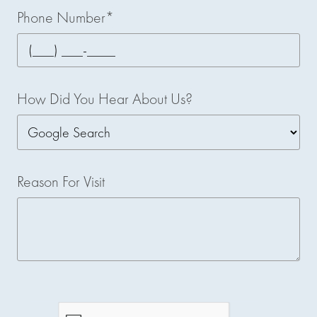
Phone Number*
How Did You Hear About Us?
Reason For Visit