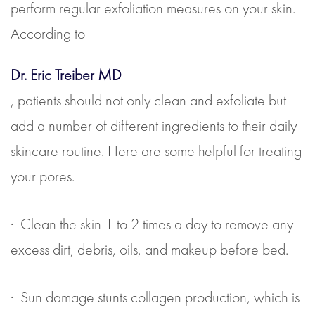
perform regular exfoliation measures on your skin.
According to
Dr. Eric Treiber MD
, patients should not only clean and exfoliate but
add a number of different ingredients to their daily
skincare routine. Here are some helpful for treating
your pores.
· Clean the skin 1 to 2 times a day to remove any
excess dirt, debris, oils, and makeup before bed.
· Sun damage stunts collagen production, which is