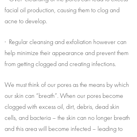
facial oil production, causing them to clog and
acne to develop.
· Regular cleansing and exfoliation however can
help minimize their appearance and prevent them
from getting clogged and creating infections.
We must think of our pores as the means by which
our skin can “breath”. When our pores become
clogged with excess oil, dirt, debris, dead skin
cells, and bacteria – the skin can no longer breath
and this area will become infected – leading to