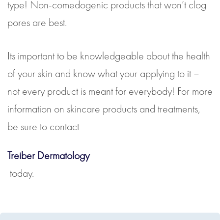
type! Non-comedogenic products that won’t clog
pores are best.
Its important to be knowledgeable about the health
of your skin and know what your applying to it –
not every product is meant for everybody! For more
information on skincare products and treatments,
be sure to contact
Treiber Dermatology
today.