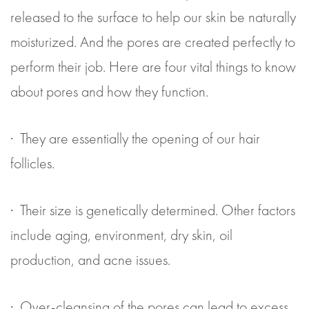
released to the surface to help our skin be naturally
moisturized. And the pores are created perfectly to
perform their job. Here are four vital things to know
about pores and how they function.
· They are essentially the opening of our hair
follicles.
· Their size is genetically determined. Other factors
include aging, environment, dry skin, oil
production, and acne issues.
· Over-cleansing of the pores can lead to excess