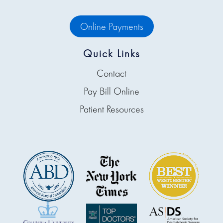
Online Payments
Quick Links
Contact
Pay Bill Online
Patient Resources