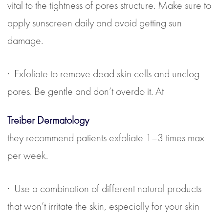
vital to the tightness of pores structure. Make sure to
apply sunscreen daily and avoid getting sun
damage.
· Exfoliate to remove dead skin cells and unclog
pores. Be gentle and don’t overdo it. At
Treiber Dermatology
they recommend patients exfoliate 1–3 times max
per week.
· Use a combination of different natural products
that won’t irritate the skin, especially for your skin