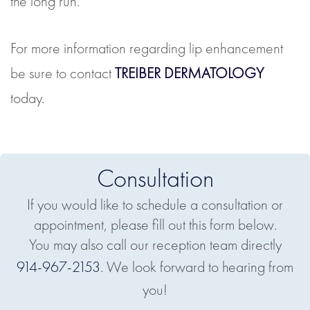
the long run.
For more information regarding lip enhancement
be sure to contact
TREIBER DERMATOLOGY
today.
Consultation
If you would like to schedule a consultation or
appointment, please fill out this form below.
You may also call our reception team directly
914-967-2153
. We look forward to hearing from
you!