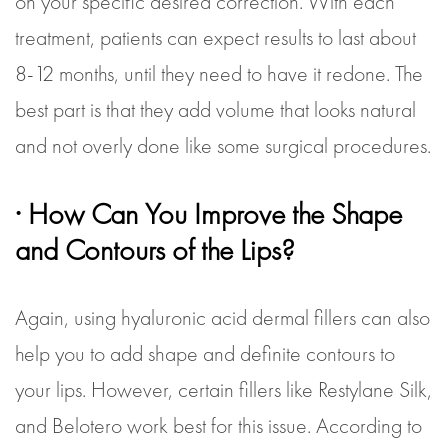
on your specific desired correction. With each
treatment, patients can expect results to last about
8-12 months, until they need to have it redone. The
best part is that they add volume that looks natural
and not overly done like some surgical procedures.
· How Can You Improve the Shape
and Contours of the Lips?
Again, using hyaluronic acid dermal fillers can also
help you to add shape and definite contours to
your lips. However, certain fillers like Restylane Silk,
and Belotero work best for this issue. According to