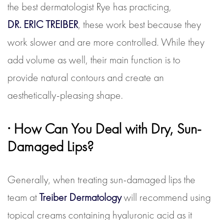
the best dermatologist Rye has practicing,
DR. ERIC TREIBER
, these work best because they
work slower and are more controlled. While they
add volume as well, their main function is to
provide natural contours and create an
aesthetically-pleasing shape.
· How Can You Deal with Dry, Sun-
Damaged Lips?
Generally, when treating sun-damaged lips the
team at
Treiber Dermatology
will recommend using
topical creams containing hyaluronic acid as it