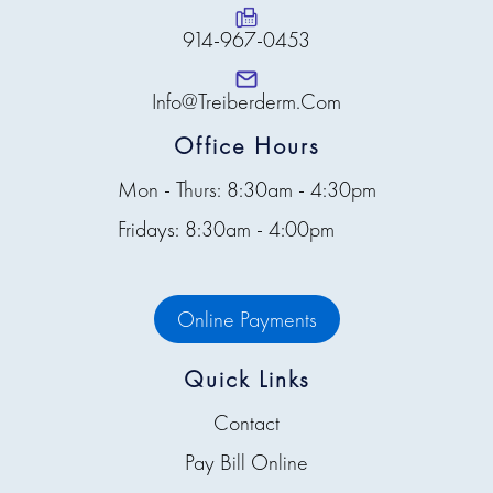
914-967-0453
Info@treiberderm.com
Office Hours
Mon - Thurs: 8:30am - 4:30pm
Fridays: 8:30am - 4:00pm
Online Payments
Quick Links
Contact
Pay Bill Online