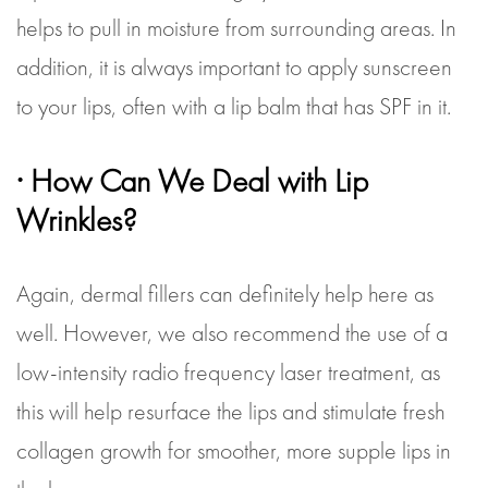
helps to pull in moisture from surrounding areas. In
addition, it is always important to apply sunscreen
to your lips, often with a lip balm that has SPF in it.
· How Can We Deal with Lip
Wrinkles?
Again, dermal fillers can definitely help here as
well. However, we also recommend the use of a
low-intensity radio frequency laser treatment, as
this will help resurface the lips and stimulate fresh
collagen growth for smoother, more supple lips in