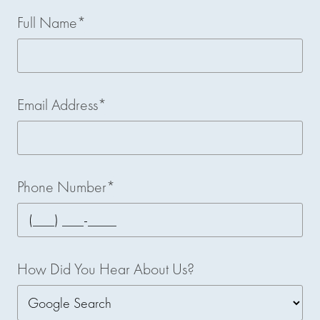
Full Name*
Email Address*
Phone Number*
How Did You Hear About Us?