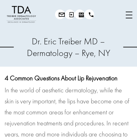
Dr. Eric Treiber MD –
Dermatology – Rye, NY
4 Common Questions About Lip Rejuvenation
In the world of aesthetic dermatology, while the
skin is very important, the lips have become one of
the most common areas for enhancement or
rejuvenation treatments and procedures. In recent
years, more and more individuals are choosing to