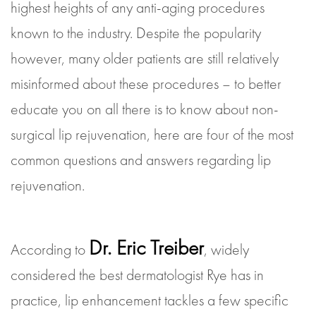
highest heights of any anti-aging procedures
known to the industry. Despite the popularity
however, many older patients are still relatively
misinformed about these procedures – to better
educate you on all there is to know about non-
surgical lip rejuvenation, here are four of the most
common questions and answers regarding lip
rejuvenation.
Dr. Eric Treiber
According to
, widely
considered the best dermatologist Rye has in
practice, lip enhancement tackles a few specific