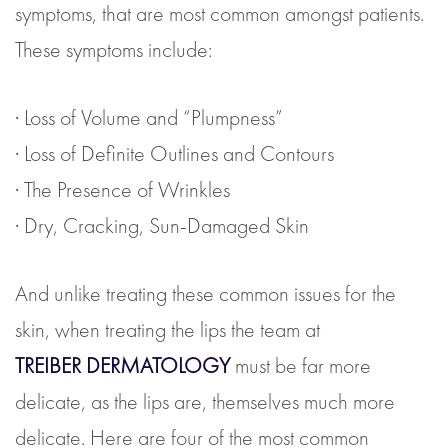
symptoms, that are most common amongst patients.
These symptoms include:
· Loss of Volume and “Plumpness”
· Loss of Definite Outlines and Contours
· The Presence of Wrinkles
· Dry, Cracking, Sun-Damaged Skin
And unlike treating these common issues for the
skin, when treating the lips the team at
TREIBER DERMATOLOGY
must be far more
delicate, as the lips are, themselves much more
delicate. Here are four of the most common