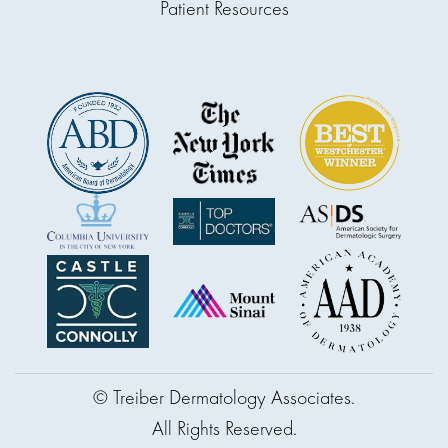
Patient Resources
© Treiber Dermatology Associates.
All Rights Reserved.