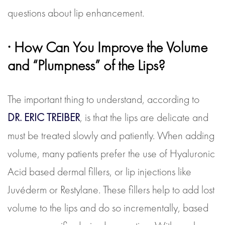
questions about lip enhancement.
· How Can You Improve the Volume
and “Plumpness” of the Lips?
The important thing to understand, according to
DR. ERIC TREIBER
, is that the lips are delicate and
must be treated slowly and patiently. When adding
volume, many patients prefer the use of Hyaluronic
Acid based dermal fillers, or lip injections like
Juvéderm or Restylane. These fillers help to add lost
volume to the lips and do so incrementally, based