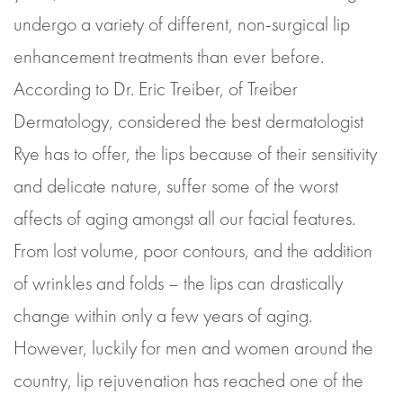
undergo a variety of different, non-surgical lip
enhancement treatments than ever before.
According to Dr. Eric Treiber, of Treiber
Dermatology, considered the best dermatologist
Rye has to offer, the lips because of their sensitivity
and delicate nature, suffer some of the worst
affects of aging amongst all our facial features.
From lost volume, poor contours, and the addition
of wrinkles and folds – the lips can drastically
change within only a few years of aging.
However, luckily for men and women around the
country, lip rejuvenation has reached one of the