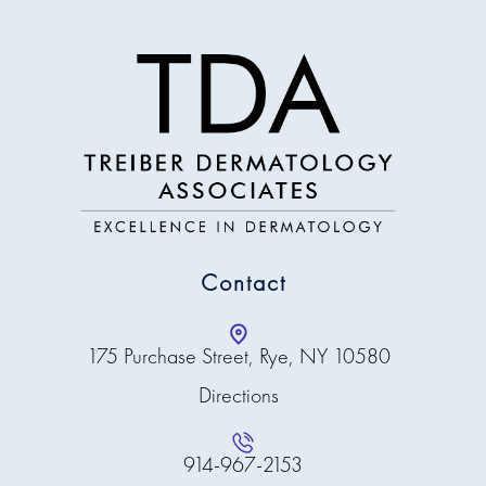
Contact
175 Purchase Street, Rye, NY 10580
Directions
914-967-2153