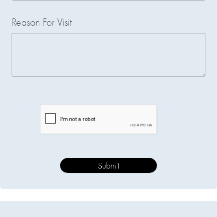
Reason For Visit