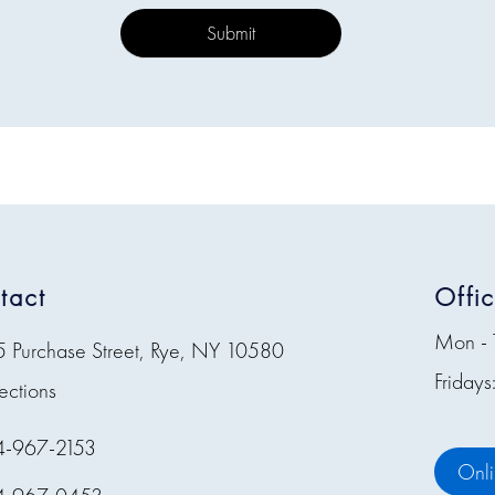
tact
Offi
Mon - 
5 Purchase Street, Rye, NY 10580
Friday
ections
4-967-2153
Onl