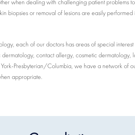
 other when dealing with challenging patient problems to 
 biopsies or removal of lesions are easily performed in
logy, each of our doctors has areas of special interest 
ic dermatology, contact allergy, cosmetic dermatology, la
ew York-Presbyterian/Columbia, we have a network of o
when appropriate.