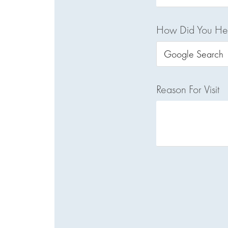
How Did You He
Reason For Visit