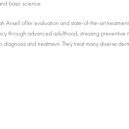
and basic science.
Leah Ansell offer evaluation and state-of-the-art treatmen
nfancy through advanced adulthood, stressing preventive
iagnosis and treatment. They treat many diverse derm