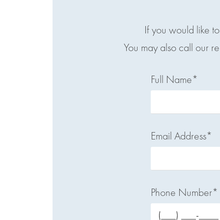
If you would like t
You may also call our r
Full Name*
Email Address*
Phone Number*