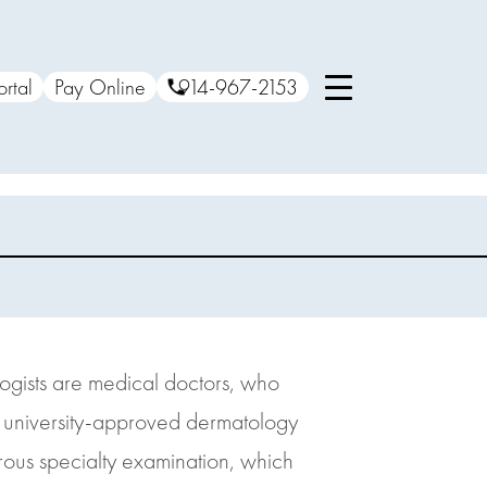
ortal
Pay Online
914-967-2153
ologists are medical doctors, who
 a university-approved dermatology
orous specialty examination, which