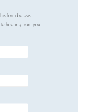
this form below.
to hearing from you!