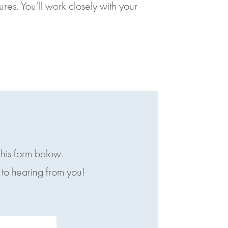
s. You’ll work closely with your
this form below.
to hearing from you!