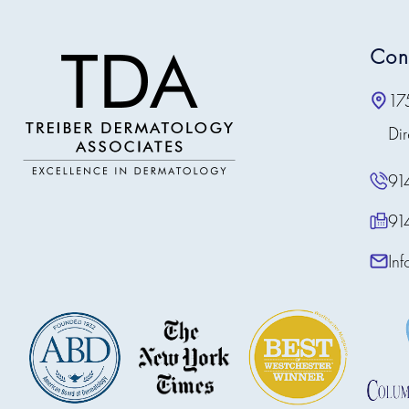
Con
17
Dir
91
91
In