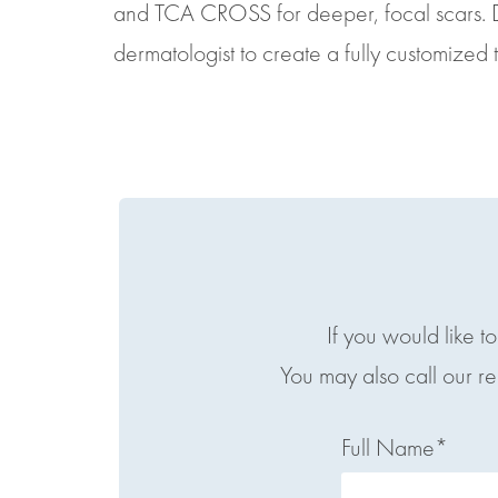
and TCA CROSS for deeper, focal scars. 
dermatologist to create a fully customized 
If you would like t
You may also call our r
Full Name*