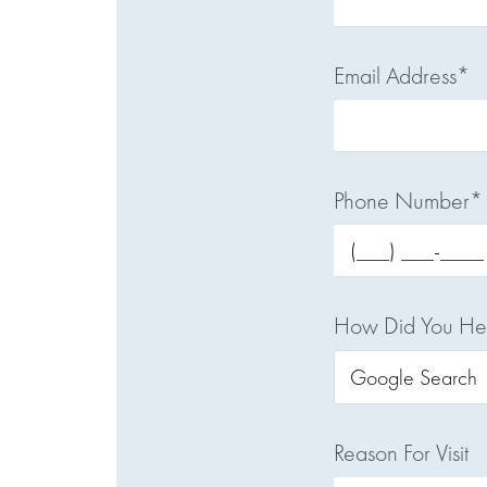
Email Address*
Phone Number*
How Did You He
Reason For Visit