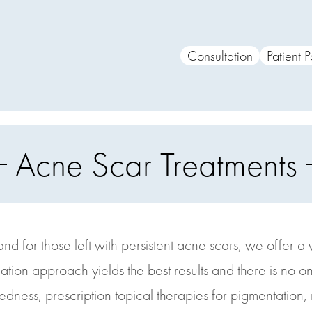
Consultation
Patient P
Acne Scar Treatments
d for those left with persistent acne scars, we offer 
ion approach yields the best results and there is no one-
edness, prescription topical therapies for pigmentation