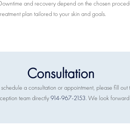
Downtime and recovery depend on the chosen procedure
treatment plan tailored to your skin and goals.
Consultation
o schedule a consultation or appointment, please fill out 
eception team directly
914-967-2153
. We look forward 