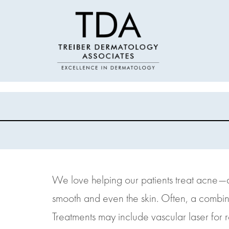
We love helping our patients treat acne—an
smooth and even the skin. Often, a combinat
Treatments may include vascular laser for r