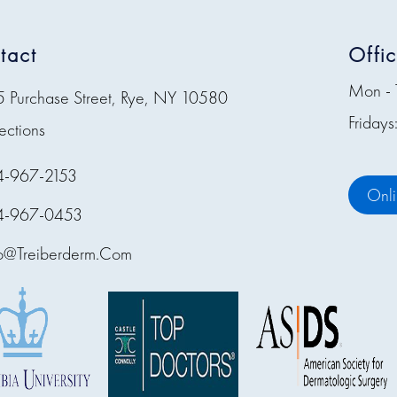
tact
Offi
Mon - 
5 Purchase Street, Rye, NY 10580
Friday
ections
4-967-2153
Onl
4-967-0453
fo@treiberderm.com