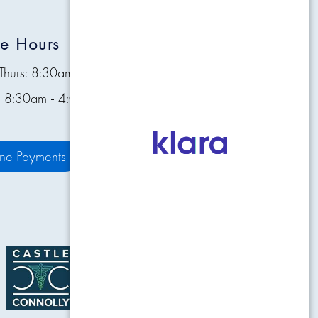
ce Hours
Quick Links
Thurs: 8:30am - 4:30pm
Contact
s: 8:30am - 4:00pm
Pay Bill Online
Patient Resources
ine Payments