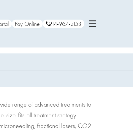
ortal
Pay Online
914-967-2153
a wide range of advanced treatments to
size-fits-all treatment strategy.
, microneedling, fractional lasers, CO2