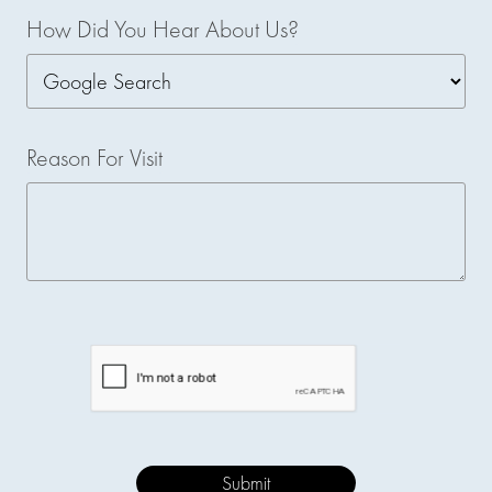
How Did You Hear About Us?
Reason For Visit