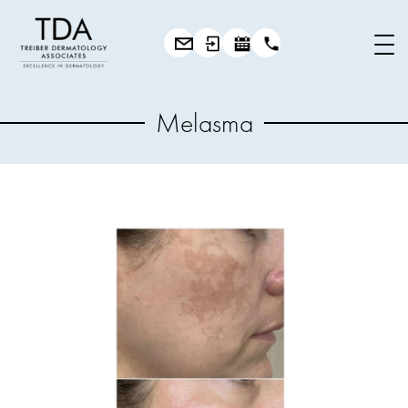
Melasma