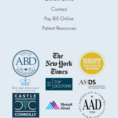
Contact
Pay Bill Online
Patient Resources