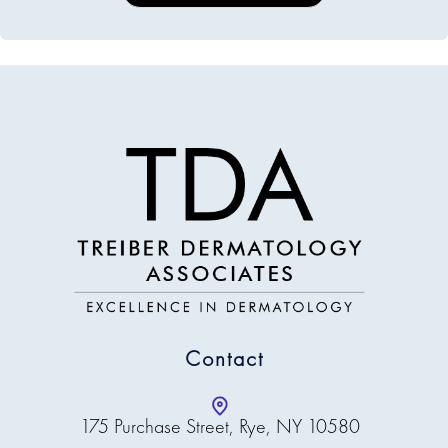
Contact
175 Purchase Street, Rye, NY 10580