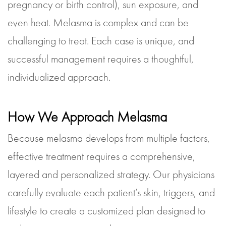
pregnancy or birth control), sun exposure, and
even heat. Melasma is complex and can be
challenging to treat. Each case is unique, and
successful management requires a thoughtful,
individualized approach.
How We Approach Melasma
Because melasma develops from multiple factors,
effective treatment requires a comprehensive,
layered and personalized strategy. Our physicians
carefully evaluate each patient’s skin, triggers, and
lifestyle to create a customized plan designed to