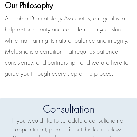
Our Philosophy
At Treiber Dermatology Associates, our goal is to
help restore clarity and confidence to your skin
while maintaining its natural balance and integrity.
Melasma is a condition that requires patience,
consistency, and partnership—and we are here to
guide you through every step of the process.
Consultation
If you would like to schedule a consultation or
appointment, please fill out this form below.