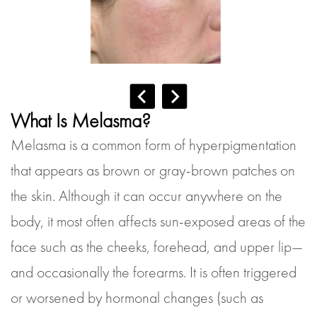
What Is Melasma?
Melasma is a common form of hyperpigmentation
that appears as brown or gray-brown patches on
the skin. Although it can occur anywhere on the
body, it most often affects sun-exposed areas of the
face such as the cheeks, forehead, and upper lip—
and occasionally the forearms. It is often triggered
or worsened by hormonal changes (such as