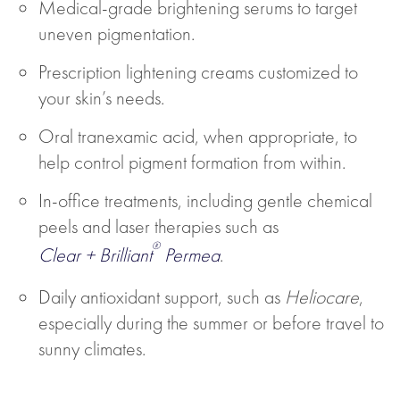
Medical-grade brightening serums to target
uneven pigmentation.
Prescription lightening creams customized to
your skin’s needs.
Oral tranexamic acid, when appropriate, to
help control pigment formation from within.
In-office treatments, including gentle chemical
peels and laser therapies such as
®
Clear + Brilliant
Permea
.
Daily antioxidant support, such as
Heliocare
,
especially during the summer or before travel to
sunny climates.