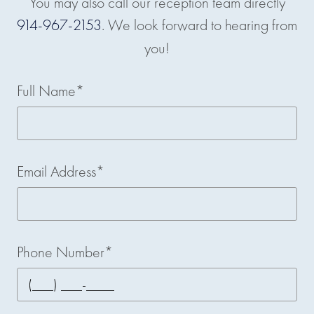
You may also call our reception team directly
914-967-2153
. We look forward to hearing from
you!
Full Name*
Email Address*
Phone Number*