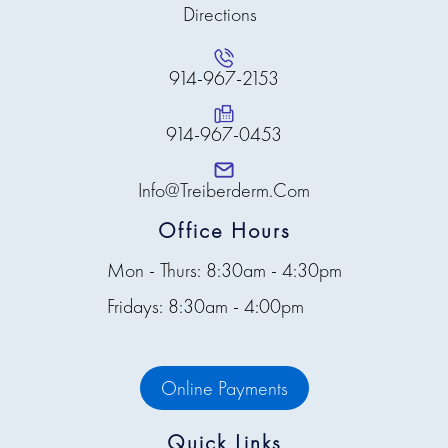
Directions
914-967-2153
914-967-0453
Info@treiberderm.com
Office Hours
Mon - Thurs: 8:30am - 4:30pm
Fridays: 8:30am - 4:00pm
Online Payments
Quick Links