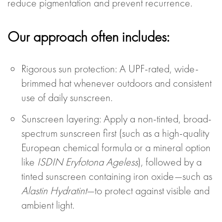
reduce pigmentation and prevent recurrence.
Our approach often includes:
Rigorous sun protection: A UPF-rated, wide-
brimmed hat whenever outdoors and consistent
use of daily sunscreen.
Sunscreen layering: Apply a non-tinted, broad-
spectrum sunscreen first (such as a high-quality
European chemical formula or a mineral option
like
ISDIN Eryfotona Ageless
), followed by a
tinted sunscreen containing iron oxide—such as
Alastin Hydratint
—to protect against visible and
ambient light.