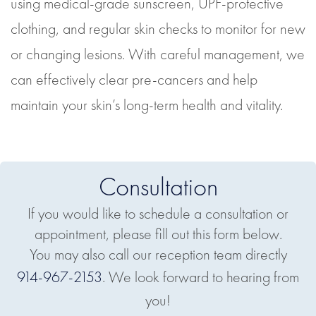
using medical-grade sunscreen, UPF-protective
clothing, and regular skin checks to monitor for new
or changing lesions. With careful management, we
can effectively clear pre-cancers and help
maintain your skin’s long-term health and vitality.
Consultation
If you would like to schedule a consultation or
appointment, please fill out this form below.
You may also call our reception team directly
914-967-2153
. We look forward to hearing from
you!