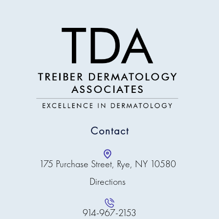
Contact
175 Purchase Street, Rye, NY 10580
Directions
914-967-2153