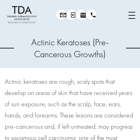
Actinic Keratoses (Pre-
Cancerous Growths)
Actinic keratoses are rough, scaly spots that
develop on areas of skin that have received years
of sun exposure, such as the scalp, face, ears,
hands, and forearms. These lesions are considered
pre-cancerous and, if left untreated, may progress
to squamous cell carcinoma, one of the most