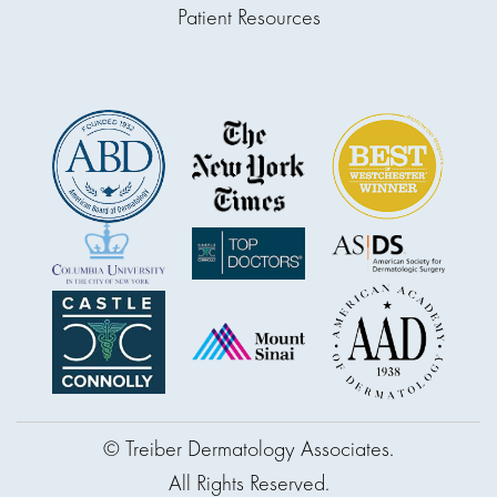
Patient Resources
© Treiber Dermatology Associates.
All Rights Reserved.