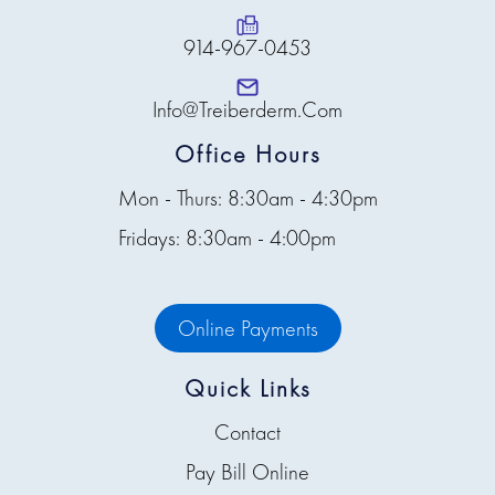
914-967-0453
Info@treiberderm.com
Office Hours
Mon - Thurs: 8:30am - 4:30pm
Fridays: 8:30am - 4:00pm
Online Payments
Quick Links
Contact
Pay Bill Online