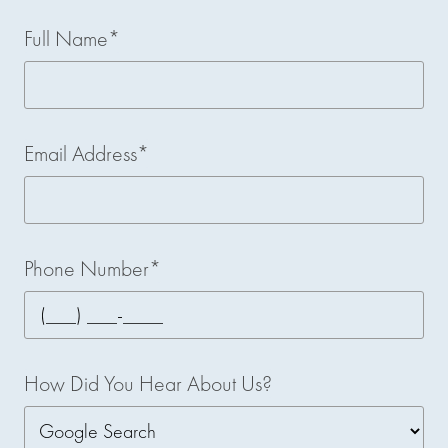
Full Name*
Email Address*
Phone Number*
How Did You Hear About Us?