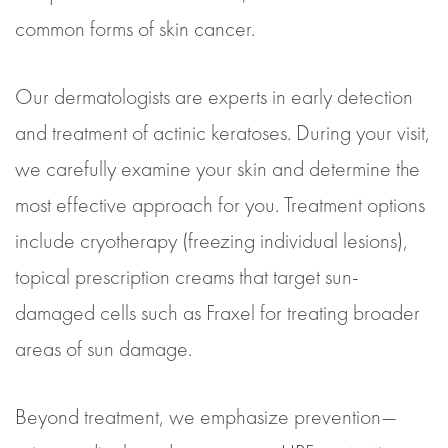
common forms of skin cancer.
Our dermatologists are experts in early detection
and treatment of actinic keratoses. During your visit,
we carefully examine your skin and determine the
most effective approach for you. Treatment options
include cryotherapy (freezing individual lesions),
topical prescription creams that target sun-
damaged cells such as Fraxel for treating broader
areas of sun damage.
Beyond treatment, we emphasize prevention—