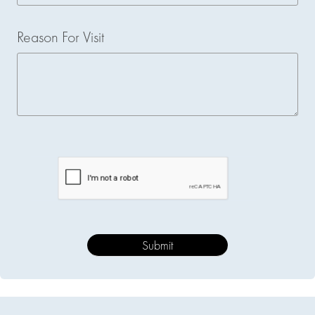
Reason For Visit