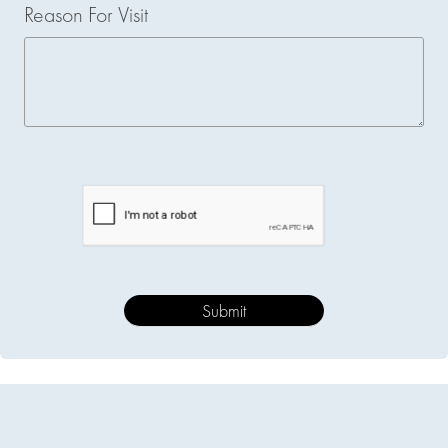
Reason For Visit