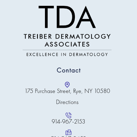
Contact
175 Purchase Street, Rye, NY 10580
Directions
914-967-2153