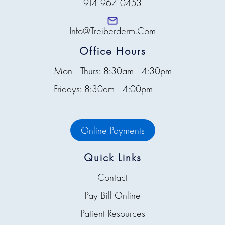
914-967-0453
Info@treiberderm.com
Office Hours
Mon - Thurs: 8:30am - 4:30pm
Fridays: 8:30am - 4:00pm
Online Payments
Quick Links
Contact
Pay Bill Online
Patient Resources