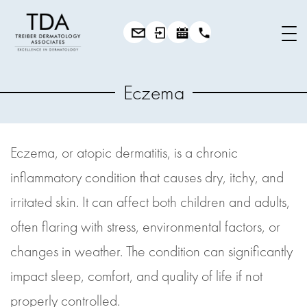
Eczema
Eczema, or atopic dermatitis, is a chronic
inflammatory condition that causes dry, itchy, and
irritated skin. It can affect both children and adults,
often flaring with stress, environmental factors, or
changes in weather. The condition can significantly
impact sleep, comfort, and quality of life if not
properly controlled.