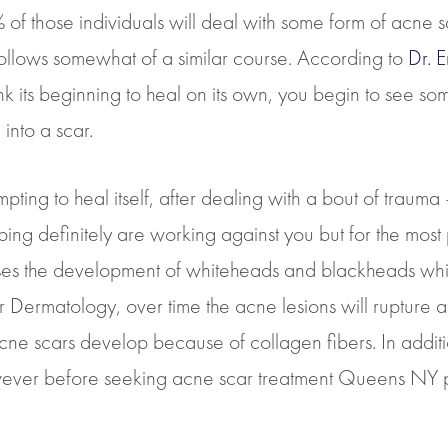
f those individuals will deal with some form of acne scar
 follows somewhat of a similar course. According to
Dr. 
nk its beginning to heal on its own, you begin to see s
into a scar.
ing to heal itself, after dealing with a bout of trauma 
craping definitely are working against you but for the m
ses the development of whiteheads and blackheads whic
r Dermatology, over time the acne lesions will rupture an
e scars develop because of collagen fibers. In addition
ever before seeking acne scar treatment Queens NY p