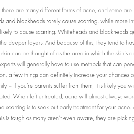
hat there are many different forms of acne, and some are
ds and blackheads rarely cause scarring, while more i
likely to cause scarring. Whiteheads and blackheads gen
o the deeper layers. And because of this, they tend to ha
 skin can be thought of as the area in which the skin’s a
erts will generally have to use methods that can penetr
n, a few things can definitely increase your chances of
ly – if you’re parents suffer from them, it is likely you w
ted. When left untreated, acne will almost always worse
scarring is to seek out early treatment for your acne. Al
is is tough as many aren’t even aware, they are picking 