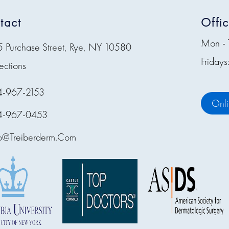
tact
Offi
Mon - 
5 Purchase Street, Rye, NY 10580
Friday
ections
4-967-2153
Onl
4-967-0453
fo@treiberderm.com