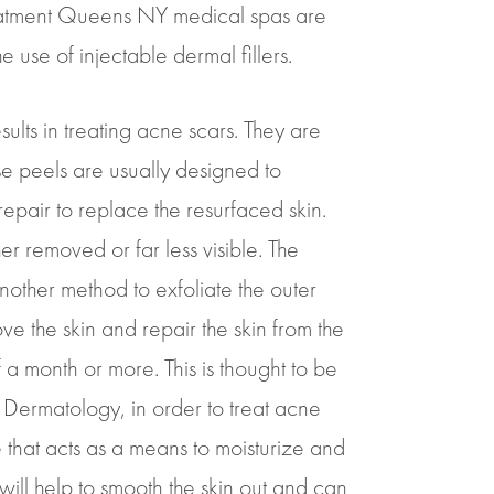
treatment Queens NY medical spas are
 use of injectable dermal fillers.
ults in treating acne scars. They are
ese peels are usually designed to
repair to replace the resurfaced skin.
her removed or far less visible. The
another method to exfoliate the outer
ve the skin and repair the skin from the
of a month or more. This is thought to be
r Dermatology, in order to treat acne
e that acts as a means to moisturize and
 will help to smooth the skin out and can