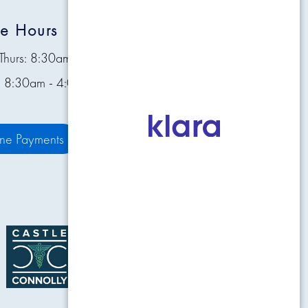
ce Hours
Quick Links
Thurs: 8:30am - 4:30pm
Contact
s: 8:30am - 4:00pm
Pay Bill Online
Patient Resources
ine Payments