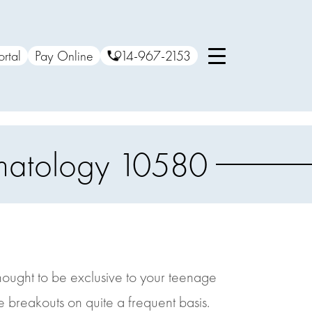
ortal
Pay Online
914-967-2153
rmatology 10580
hought to be exclusive to your teenage
e breakouts on quite a frequent basis.