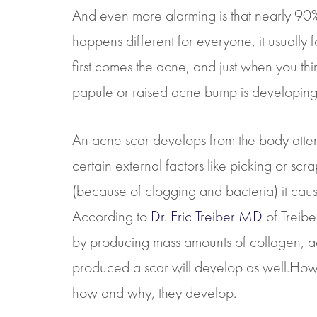
And even more alarming is that nearly 90% o
happens different for everyone, it usually
first comes the acne, and just when you thi
papule or raised acne bump is developing 
An acne scar develops from the body attempt
certain external factors like picking or s
(because of clogging and bacteria) it cau
According to
Dr. Eric Treiber MD
of Treibe
by producing mass amounts of collagen, acn
produced a scar will develop as well.How
how and why, they develop.