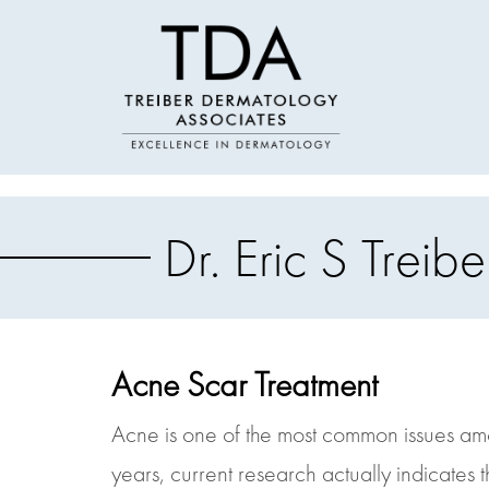
Dr. Eric S Tre
Acne Scar Treatment
Acne is one of the most common issues amon
years, current research actually indicates 