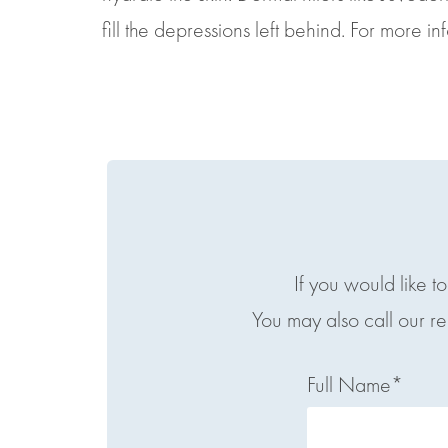
fill the depressions left behind. For more i
If you would like t
You may also call our r
Full Name*