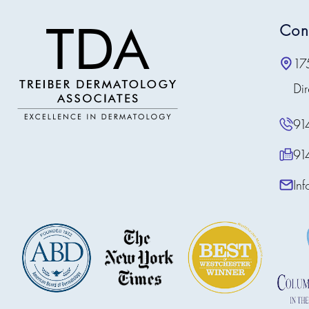
Con
17
Dir
91
91
In