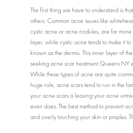
The first thing we have to understand is t
others. Common acne issues like whitehea
cystic acne or acne nodules, are far more 
layer, while cystic acne tends to make it t
known as the dermis. This inner layer of the
seeking acne scar treatment Queens NY exp
While these types of acne are quite commo
huge role, acne scars tend to run in the fami
your acne scars is leaving your acne untrea
even does. The best method to prevent acne 
and overly touching your skin or pmples. Th