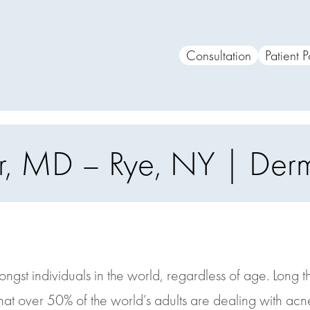
Consultation
Patient P
iber, MD – Rye, NY | De
gst individuals in the world, regardless of age. Long t
that over 50% of the world’s adults are dealing with acn