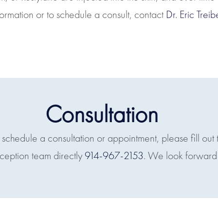
nformation or to schedule a consult, contact
Dr. Eric Tre
Consultation
o schedule a consultation or appointment, please fill out 
eception team directly
914-967-2153
. We look forward 