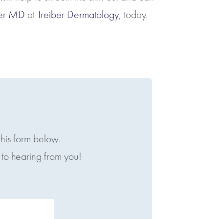
iber MD
at
Treiber Dermatology
, today.
this form below.
to hearing from you!