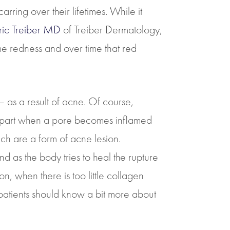
ring over their lifetimes. While it
Eric Treiber MD
of Treiber Dermatology,
ome redness and over time that red
– as a result of acne. Of course,
ost part when a pore becomes inflamed
h are a form of acne lesion.
d as the body tries to heal the rupture
, when there is too little collagen
atients should know a bit more about