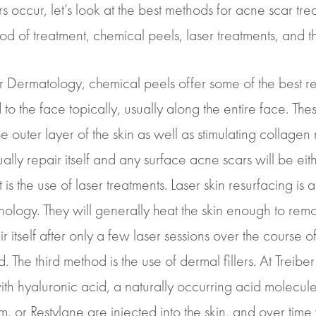
 occur, let’s look at the best methods for acne scar 
d of treatment, chemical peels, laser treatments, and the
r Dermatology, chemical peels offer some of the best res
 to the face topically, usually along the entire face. Th
 outer layer of the skin as well as stimulating collagen 
ually repair itself and any surface acne scars will be eit
 the use of laser treatments. Laser skin resurfacing is 
hnology. They will generally heat the skin enough to remo
air itself after only a few laser sessions over the course 
 The third method is the use of dermal fillers. At Treibe
ith hyaluronic acid, a naturally occurring acid molecul
rm, or Restylane are injected into the skin, and over time