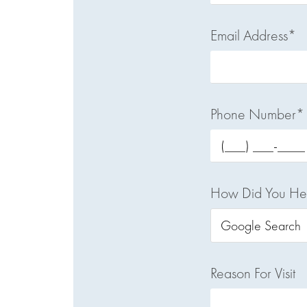
Email Address*
Phone Number*
How Did You He
Reason For Visit