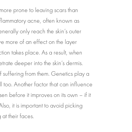
 more prone to leaving scars than
nflammatory acne, often known as
erally only reach the skin’s outer
ve more of an effect on the layer
ction takes place. As a result, when
ate deeper into the skin’s dermis.
 suffering from them. Genetics play a
ill too. Another factor that can influence
n before it improves on its own – if it
so, it is important to avoid picking
at their faces.