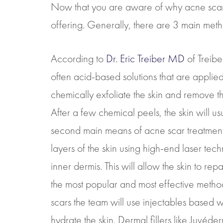
Now that you are aware of why acne scars
offering. Generally, there are 3 main metho
According to
Dr. Eric Treiber MD
of Treibe
often acid-based solutions that are applied
chemically exfoliate the skin and remove the
After a few chemical peels, the skin will us
second main means of acne scar treatment is
layers of the skin using high-end laser tec
inner dermis. This will allow the skin to rep
the most popular and most effective method.
scars the team will use injectables based w
hydrate the skin. Dermal fillers like Juvéde